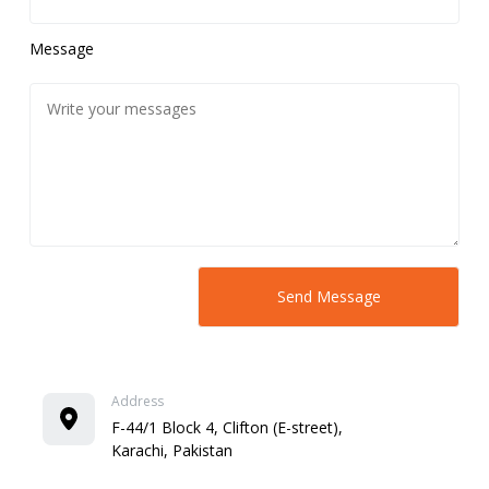
Message
Address
F-44/1 Block 4, Clifton (E-street),
Karachi, Pakistan