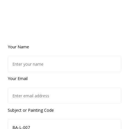
Your Name
Your Email
Subject or Painting Code