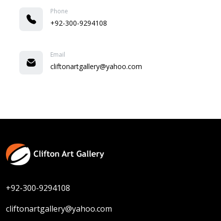
Phone
+92-300-9294108
Email
cliftonartgallery@yahoo.com
+92-300-9294108
cliftonartgallery@yahoo.com