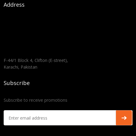
Address
F-44/1 Block 4, Clifton (E-street),
Karachi, Pakistan
Subscribe
Subscribe to receive promotions