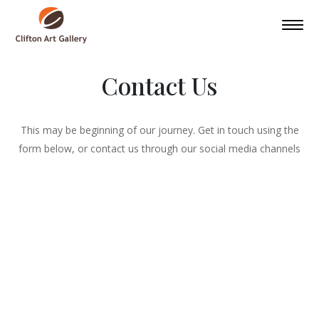
Contact Us
This may be beginning of our journey. Get in touch using the
form below, or contact us through our social media channels