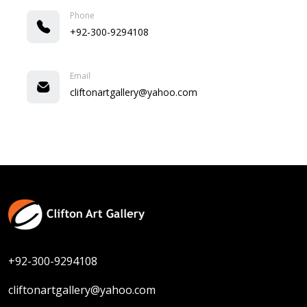
Phone
+92-300-9294108
Email
cliftonartgallery@yahoo.com
+92-300-9294108
cliftonartgallery@yahoo.com