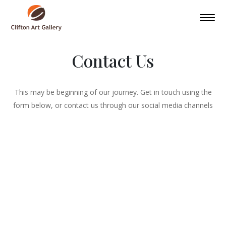
Contact Us
This may be beginning of our journey. Get in touch using the
form below, or contact us through our social media channels