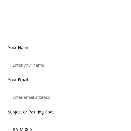
Your Name
Your Email
Subject or Painting Code