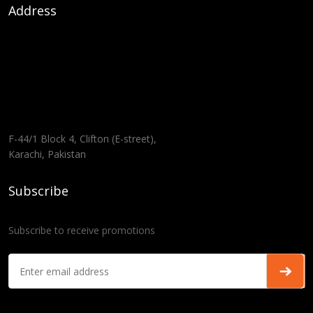
Address
F-44/1 Block 4, Clifton (E-street),
Karachi, Pakistan
Subscribe
Subscribe to receive promotions