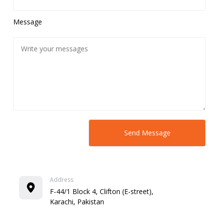
Message
Address
F-44/1 Block 4, Clifton (E-street),
Karachi, Pakistan