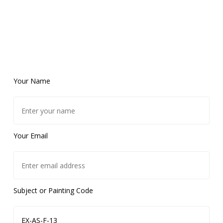
Your Name
Your Email
Subject or Painting Code