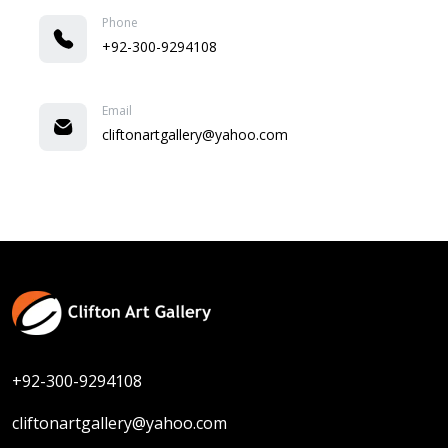
Phone
+92-300-9294108
Email
cliftonartgallery@yahoo.com
+92-300-9294108
cliftonartgallery@yahoo.com