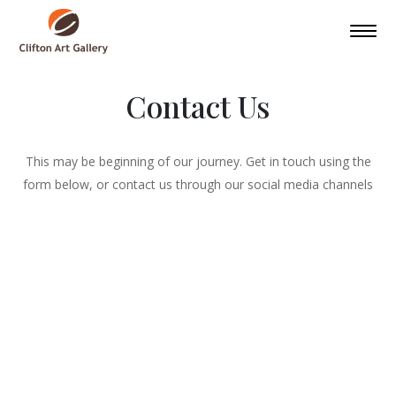
Contact Us
This may be beginning of our journey. Get in touch using the
form below, or contact us through our social media channels