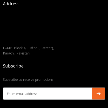
Address
F-44/1 Block 4, Clifton (E-street),
Karachi, Pakistan
Subscribe
Subscribe to receive promotions