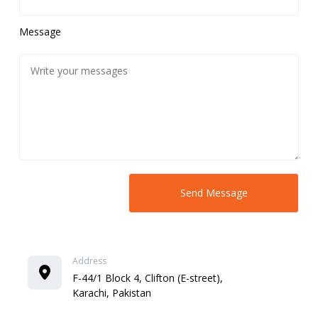
Message
Address
F-44/1 Block 4, Clifton (E-street),
Karachi, Pakistan