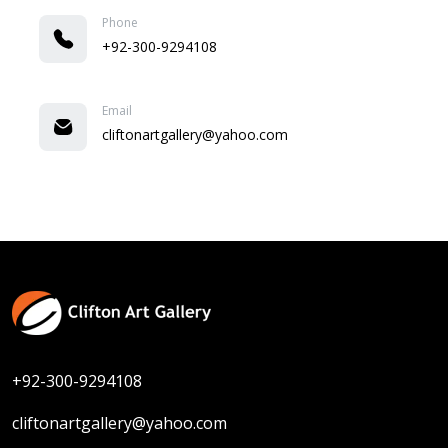
Phone
+92-300-9294108
Email
cliftonartgallery@yahoo.com
+92-300-9294108
cliftonartgallery@yahoo.com