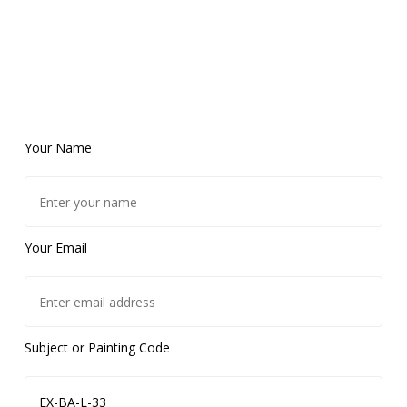
Your Name
Your Email
Subject or Painting Code