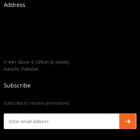
Address
F-44/1 Block 4, Clifton (E-street),
Karachi, Pakistan
Subscribe
Subscribe to receive promotions