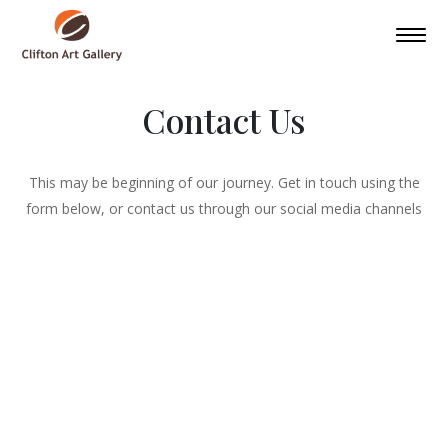
Contact Us
This may be beginning of our journey. Get in touch using the
form below, or contact us through our social media channels