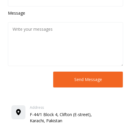
Message
Address
F-44/1 Block 4, Clifton (E-street),
Karachi, Pakistan