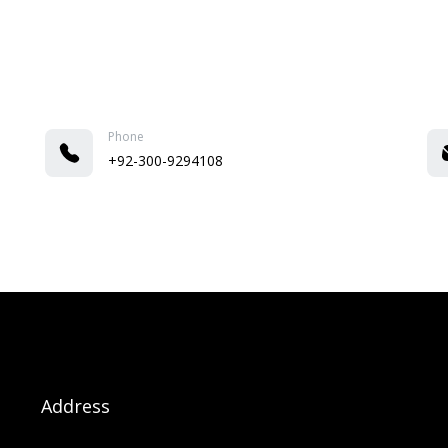
Phone
+92-300-9294108
Address