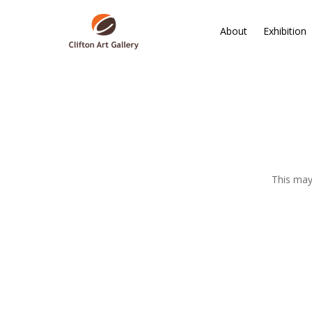
About
Exhibition
This may