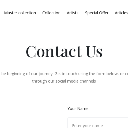
Master collection
Collection
Artists
Special Offer
Article
Contact Us
 be beginning of our journey. Get in touch using the form below, or c
through our social media channels
Your Name