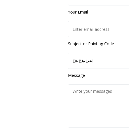
Your Email
Subject or Painting Code
Message