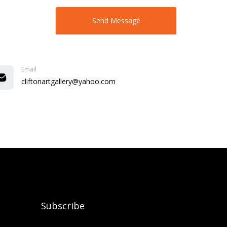
Email
cliftonartgallery@yahoo.com
Subscribe