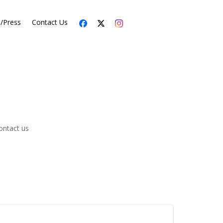
s/Press
Contact Us
ontact us