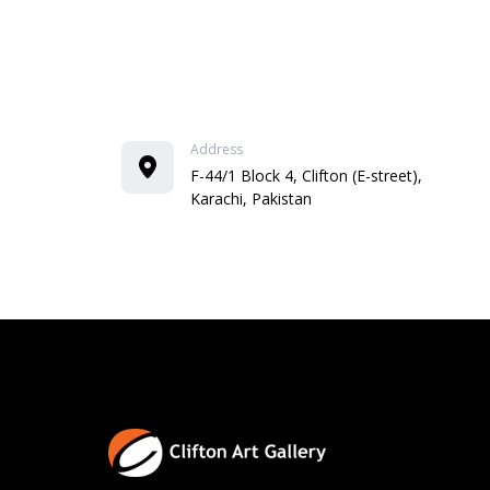
Address
F-44/1 Block 4, Clifton (E-street),
Karachi, Pakistan