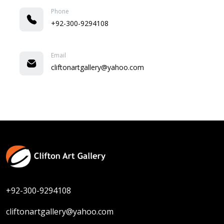
Phone
+92-300-9294108
Email
cliftonartgallery@yahoo.com
+92-300-9294108
cliftonartgallery@yahoo.com