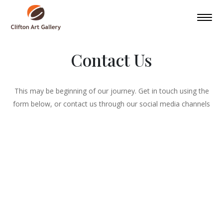
Contact Us
This may be beginning of our journey. Get in touch using the
form below, or contact us through our social media channels