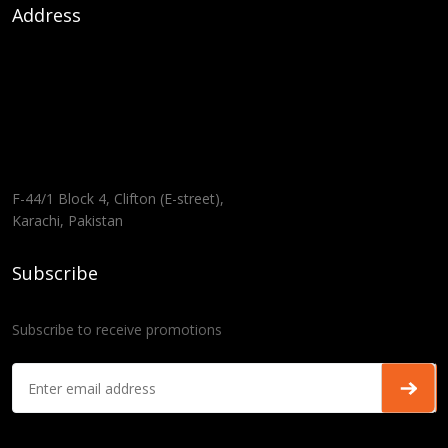
Address
F-44/1 Block 4, Clifton (E-street),
Karachi, Pakistan
Subscribe
Subscribe to receive promotions