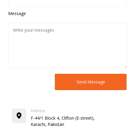
Message
Address
F-44/1 Block 4, Clifton (E-street),
Karachi, Pakistan