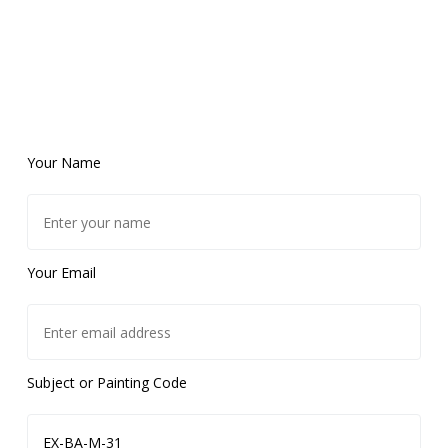
Your Name
Your Email
Subject or Painting Code