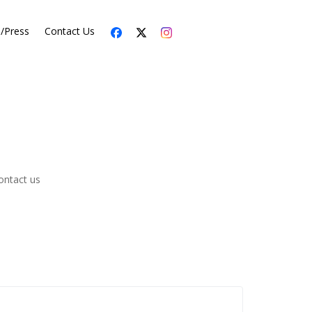
s/Press
Contact Us
ontact us