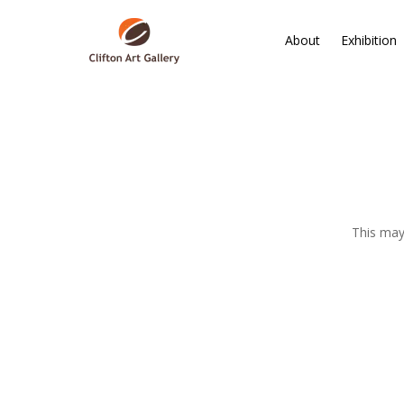
About
Exhibition
This may