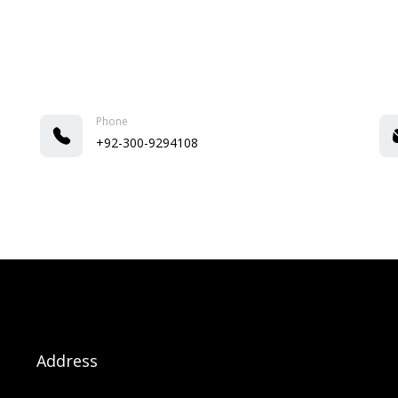
Phone
+92-300-9294108
Address