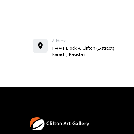
Address
F-44/1 Block 4, Clifton (E-street),
Karachi, Pakistan