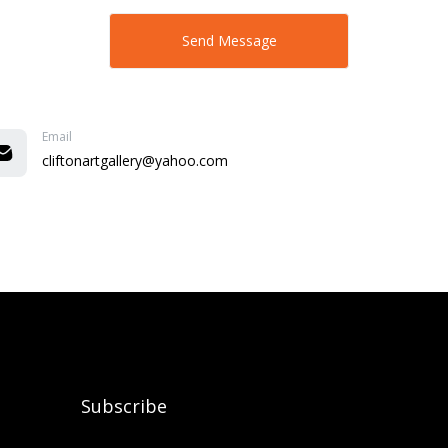
Email
cliftonartgallery@yahoo.com
Subscribe