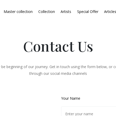
Master collection
Collection
Artists
Special Offer
Article
Contact Us
 be beginning of our journey. Get in touch using the form below, or c
through our social media channels
Your Name