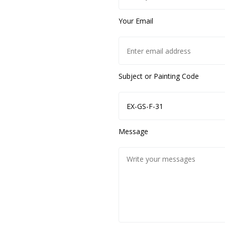
Your Email
Subject or Painting Code
Message