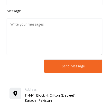
Message
Address
F-44/1 Block 4, Clifton (E-street),
Karachi, Pakistan