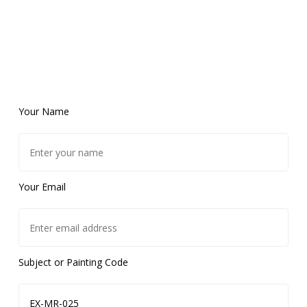
Your Name
Your Email
Subject or Painting Code