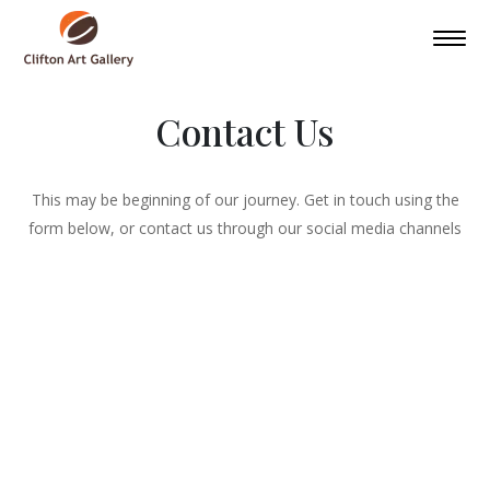
Contact Us
This may be beginning of our journey. Get in touch using the
form below, or contact us through our social media channels