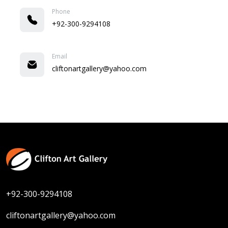
Phone
+92-300-9294108
Email
cliftonartgallery@yahoo.com
+92-300-9294108
cliftonartgallery@yahoo.com