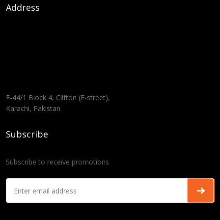
Address
F-44/1 Block 4, Clifton (E-street),
Karachi, Pakistan
Subscribe
Subscribe to receive promotions