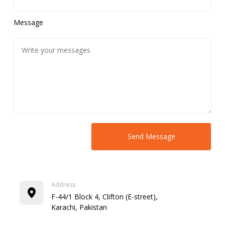
Message
Address
F-44/1 Block 4, Clifton (E-street),
Karachi, Pakistan