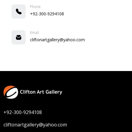
Phone
+92-300-9294108
Email
cliftonartgallery@yahoo.com
+92-300-9294108
cliftonartgallery@yahoo.com