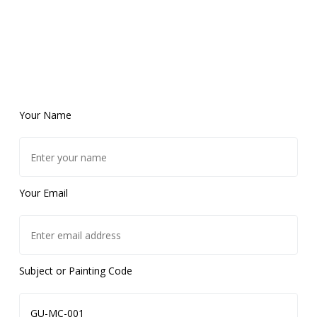
Your Name
Your Email
Subject or Painting Code