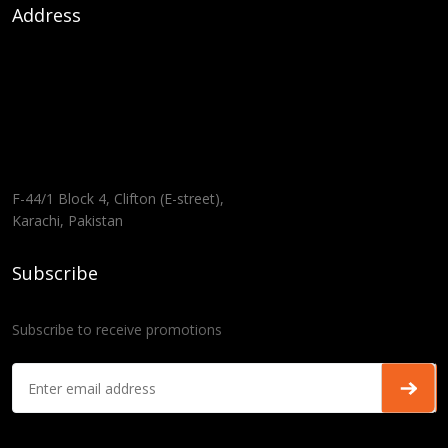
Address
F-44/1 Block 4, Clifton (E-street),
Karachi, Pakistan
Subscribe
Subscribe to receive promotions