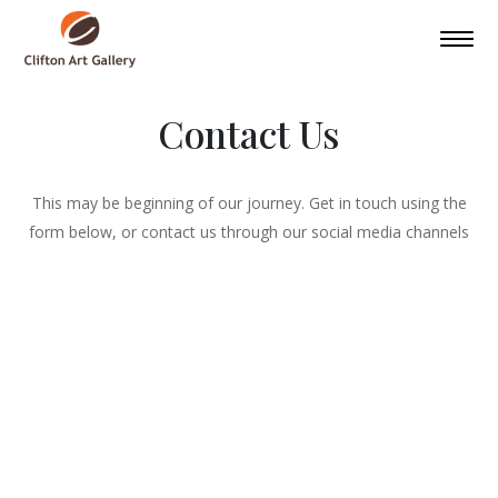
Contact Us
This may be beginning of our journey. Get in touch using the
form below, or contact us through our social media channels