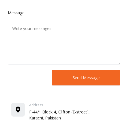
Message
Address
F-44/1 Block 4, Clifton (E-street),
Karachi, Pakistan