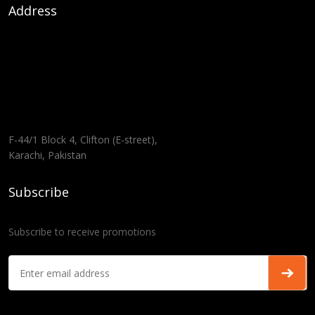
Address
F-44/1 Block 4, Clifton (E-street),
Karachi, Pakistan
Subscribe
Subscribe to receive promotions