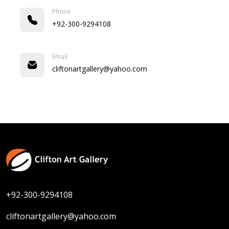
Phone
+92-300-9294108
Email
cliftonartgallery@yahoo.com
+92-300-9294108
cliftonartgallery@yahoo.com