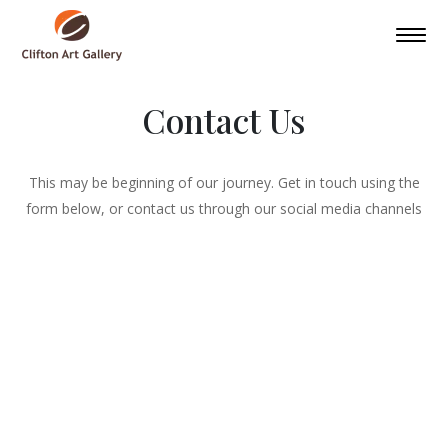
Contact Us
This may be beginning of our journey. Get in touch using the
form below, or contact us through our social media channels