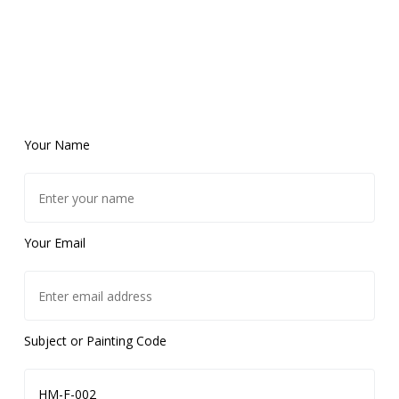
Your Name
Your Email
Subject or Painting Code