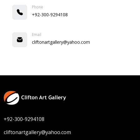
Phone
+92-300-9294108
Email
cliftonartgallery@yahoo.com
+92-300-9294108
cliftonartgallery@yahoo.com