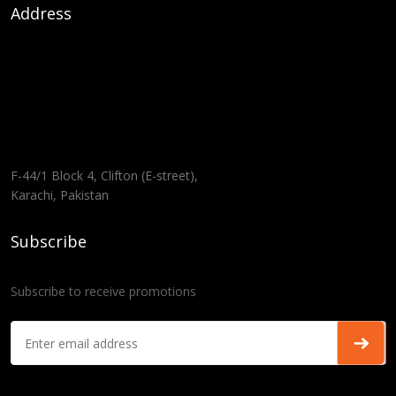
Address
F-44/1 Block 4, Clifton (E-street),
Karachi, Pakistan
Subscribe
Subscribe to receive promotions