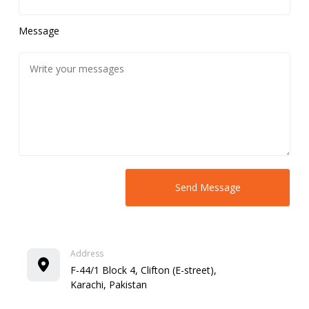
Message
Address
F-44/1 Block 4, Clifton (E-street),
Karachi, Pakistan