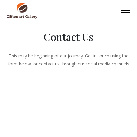
Contact Us
This may be beginning of our journey. Get in touch using the
form below, or contact us through our social media channels