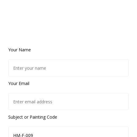
Your Name
Your Email
Subject or Painting Code