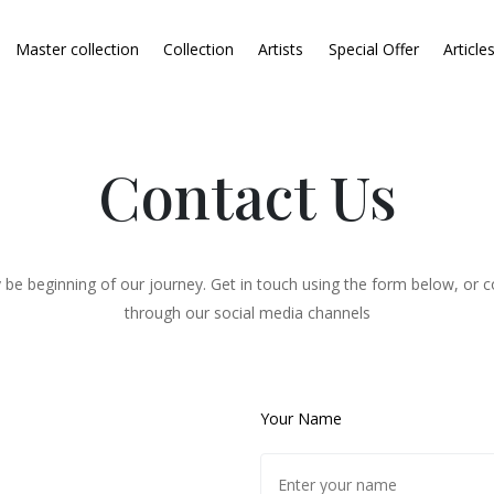
Master collection
Collection
Artists
Special Offer
Article
Contact Us
 be beginning of our journey. Get in touch using the form below, or c
through our social media channels
Your Name