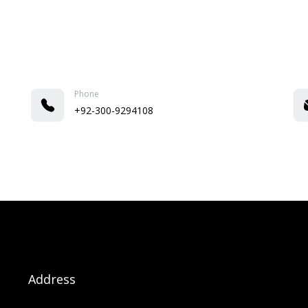
Phone
+92-300-9294108
Address