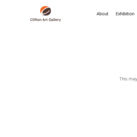
About
Exhibition
This may