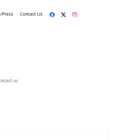
s/Press
Contact Us
ontact us