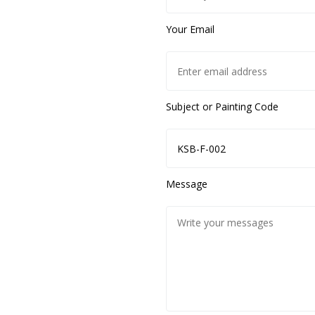
Your Email
Subject or Painting Code
Message