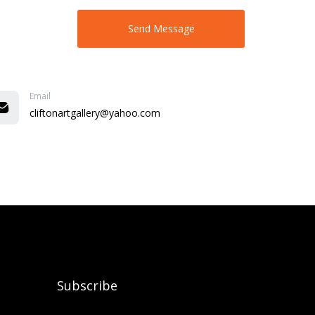
Email
cliftonartgallery@yahoo.com
Subscribe