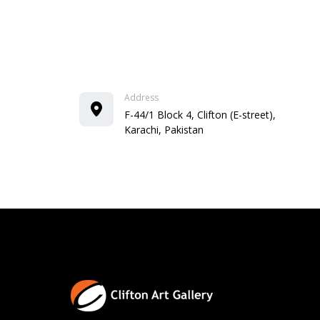
Address
F-44/1 Block 4, Clifton (E-street),
Karachi, Pakistan