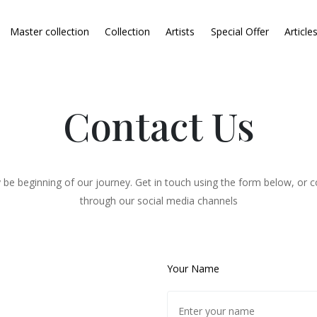
Master collection
Collection
Artists
Special Offer
Article
Contact Us
 be beginning of our journey. Get in touch using the form below, or c
through our social media channels
Your Name