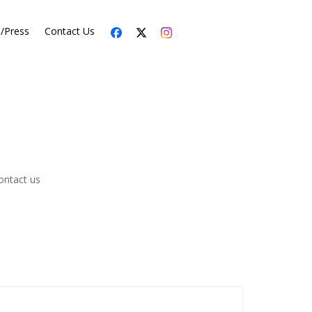
s/Press
Contact Us
ontact us