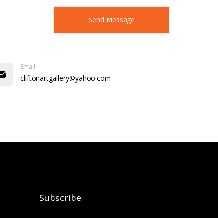
Email
cliftonartgallery@yahoo.com
Subscribe