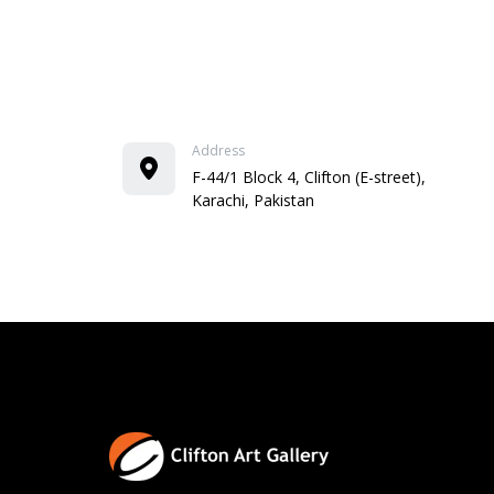
Address
F-44/1 Block 4, Clifton (E-street),
Karachi, Pakistan