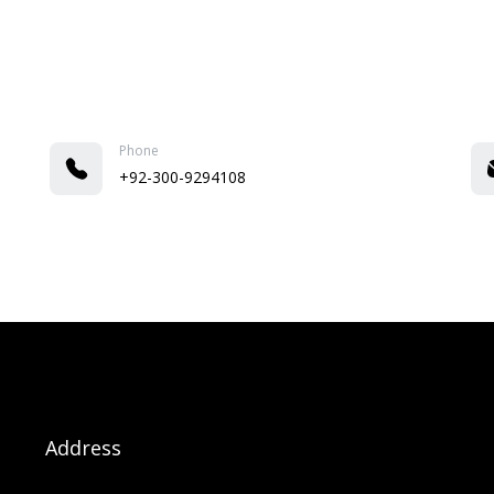
Phone
+92-300-9294108
Address