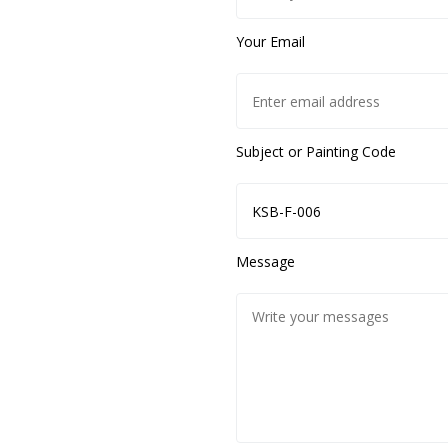
Your Email
Subject or Painting Code
Message