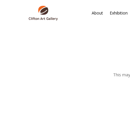
About
Exhibition
This may