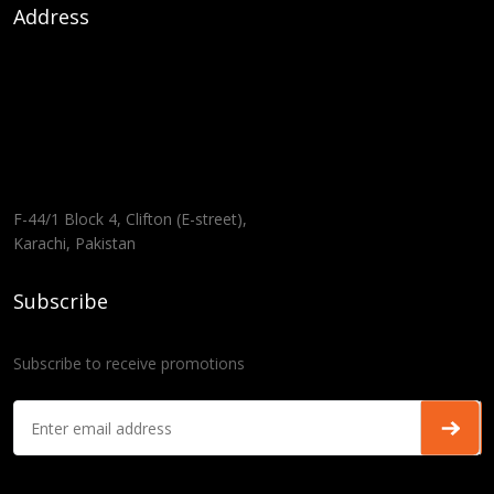
Address
F-44/1 Block 4, Clifton (E-street),
Karachi, Pakistan
Subscribe
Subscribe to receive promotions