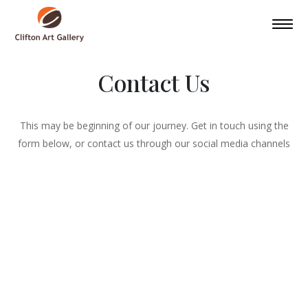
Contact Us
This may be beginning of our journey. Get in touch using the
form below, or contact us through our social media channels