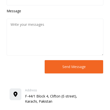
Message
Address
F-44/1 Block 4, Clifton (E-street),
Karachi, Pakistan