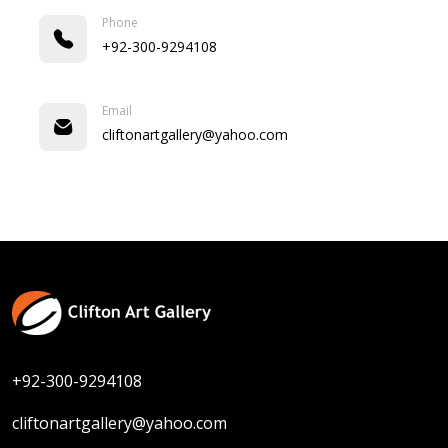
Phone
+92-300-9294108
Email
cliftonartgallery@yahoo.com
+92-300-9294108
cliftonartgallery@yahoo.com