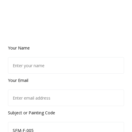
Your Name
Your Email
Subject or Painting Code