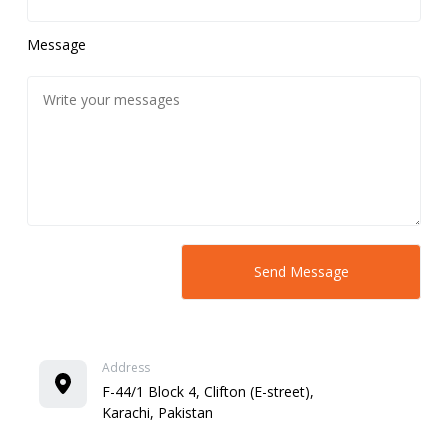
Message
Address
F-44/1 Block 4, Clifton (E-street),
Karachi, Pakistan