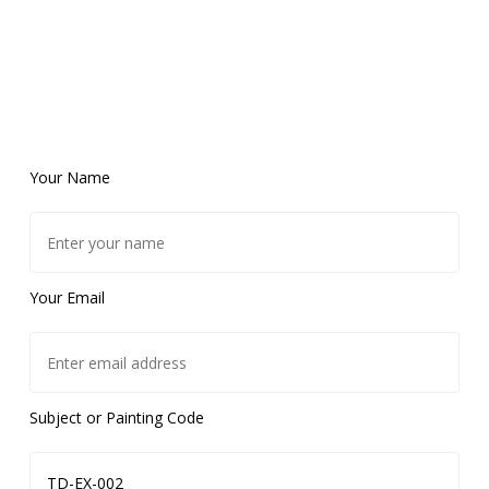
Your Name
Your Email
Subject or Painting Code