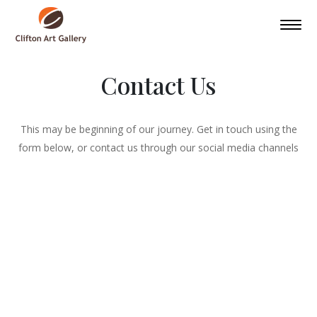
Contact Us
This may be beginning of our journey. Get in touch using the
form below, or contact us through our social media channels