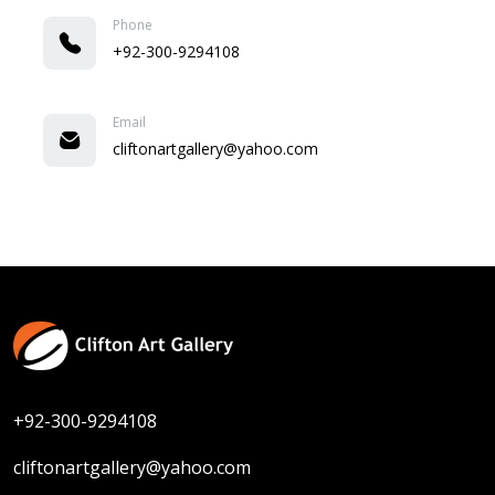
Phone
+92-300-9294108
Email
cliftonartgallery@yahoo.com
+92-300-9294108
cliftonartgallery@yahoo.com