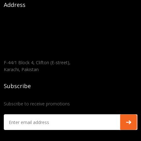
Address
F-44/1 Block 4, Clifton (E-street),
Karachi, Pakistan
Subscribe
Subscribe to receive promotions