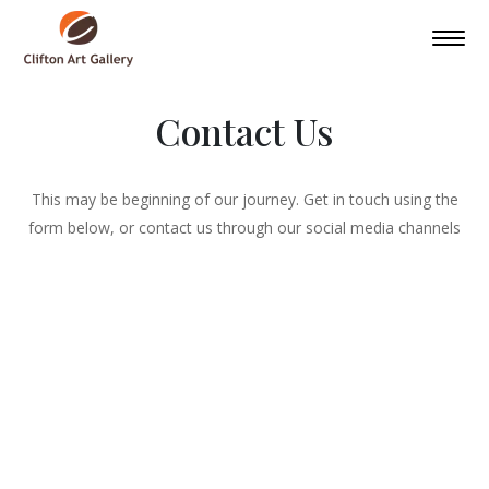
Contact Us
This may be beginning of our journey. Get in touch using the
form below, or contact us through our social media channels