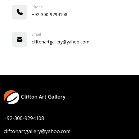
Phone
+92-300-9294108
Email
cliftonartgallery@yahoo.com
+92-300-9294108
cliftonartgallery@yahoo.com