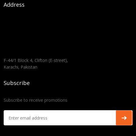
Address
F-44/1 Block 4, Clifton (E-street),
Karachi, Pakistan
Subscribe
Subscribe to receive promotions