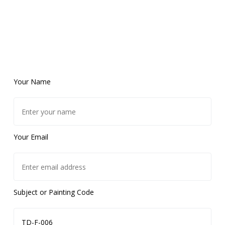
Your Name
Your Email
Subject or Painting Code