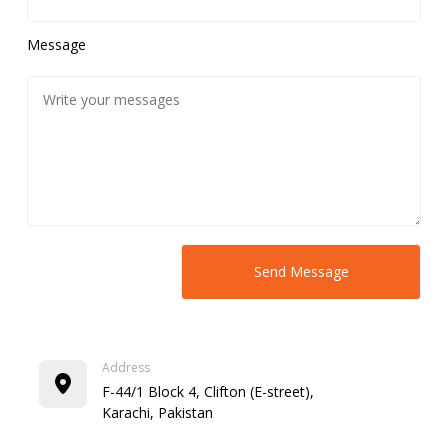
Message
Address
F-44/1 Block 4, Clifton (E-street),
Karachi, Pakistan