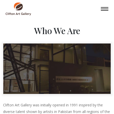
Who We Are
Clifton Art Gallery was initially opened in 1991 inspired by the
diverse talent shown by artists in Pakistan from all regions of the