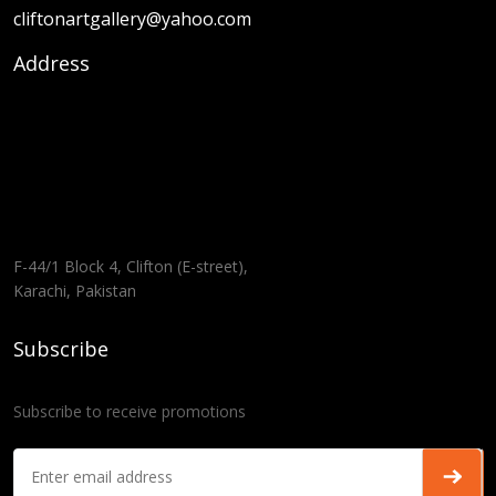
cliftonartgallery@yahoo.com
Address
F-44/1 Block 4, Clifton (E-street),
Karachi, Pakistan
Subscribe
Subscribe to receive promotions