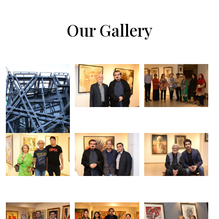
Our Gallery