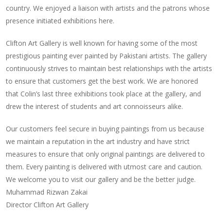
country. We enjoyed a liaison with artists and the patrons whose
presence initiated exhibitions here.
Clifton Art Gallery is well known for having some of the most
prestigious painting ever painted by Pakistani artists. The gallery
continuously strives to maintain best relationships with the artists
to ensure that customers get the best work. We are honored
that Colin’s last three exhibitions took place at the gallery, and
drew the interest of students and art connoisseurs alike.
Our customers feel secure in buying paintings from us because
we maintain a reputation in the art industry and have strict
measures to ensure that only original paintings are delivered to
them. Every painting is delivered with utmost care and caution.
We welcome you to visit our gallery and be the better judge.
Muhammad Rizwan Zakai
Director Clifton Art Gallery