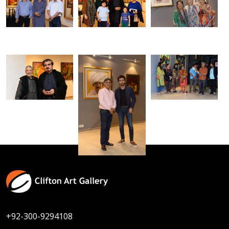
+92-300-9294108