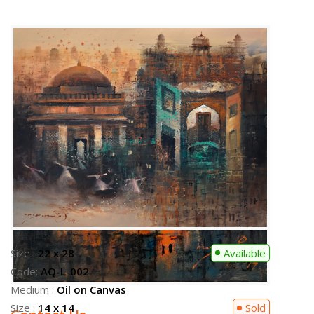
Size :
22 x 28
Available
Code:
AQ-L-002
Medium :
Oil on Canvas