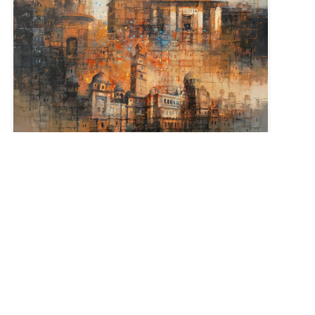
Size :
36 x 36
Sold
Code:
AQ-L-006
Medium :
Oil on Canvas