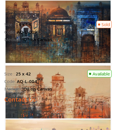
Contact Us
Size :
25 x 42
Available
Code:
AQ-L-004
Medium :
Oil on Canvas
Contact Us