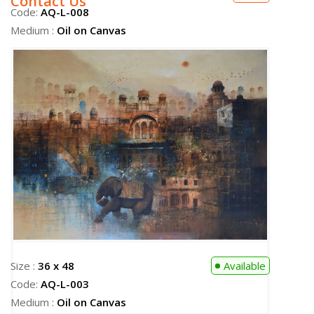
Contact Us
Size :
36 x 48
Available
Code:
AQ-L-003
Medium :
Oil on Canvas