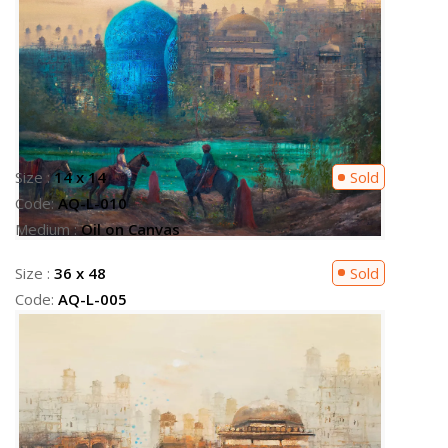
Size :
36 x 48
Sold
Code:
AQ-L-005
Medium :
Oil on Canvas