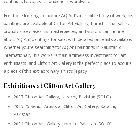
continues to captivate audiences worldwide.
For those looking to explore AQ Arif’s incredible body of work, his
paintings are available at Clifton Art Gallery, Karachi. The gallery
proudly showcases his masterpieces, and visitors can inquire
about AQ Arif paintings for sale, with detailed price lists available.
Whether you’re searching for AQ Arif paintings in Pakistan or
internationally, his works remain a timeless investment for art
enthusiasts, and Clifton Art Gallery is the perfect place to acquire
a piece of this extraordinary artist’s legacy.
Exhibitions at Clifton Art Gallery
2007 Clifton Art Gallery, Karachi, Pakistan (SOLO)
2005 25 Senior Artists at Clifton Art Gallery, Karachi,
Pakistan.
2004 Clifton Art, Gallery, karachi, Pakistan (SOLO)