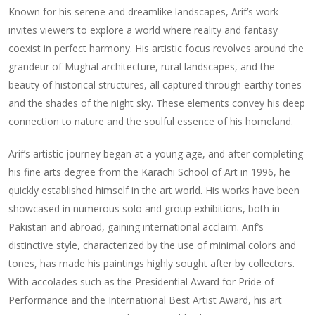
Known for his serene and dreamlike landscapes, Arif’s work
invites viewers to explore a world where reality and fantasy
coexist in perfect harmony. His artistic focus revolves around the
grandeur of Mughal architecture, rural landscapes, and the
beauty of historical structures, all captured through earthy tones
and the shades of the night sky. These elements convey his deep
connection to nature and the soulful essence of his homeland.
Arif’s artistic journey began at a young age, and after completing
his fine arts degree from the Karachi School of Art in 1996, he
quickly established himself in the art world. His works have been
showcased in numerous solo and group exhibitions, both in
Pakistan and abroad, gaining international acclaim. Arif’s
distinctive style, characterized by the use of minimal colors and
tones, has made his paintings highly sought after by collectors.
With accolades such as the Presidential Award for Pride of
Performance and the International Best Artist Award, his art