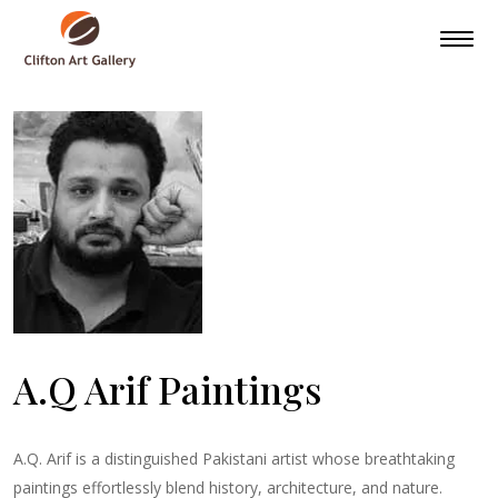
A.Q Arif Paintings
A.Q. Arif is a distinguished Pakistani artist whose breathtaking
paintings effortlessly blend history, architecture, and nature.