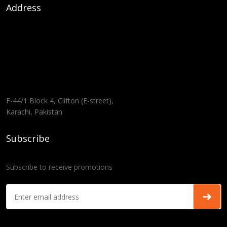
Address
F-44/1 Block 4, Clifton (E-street),
Karachi, Pakistan
Subscribe
Subscribe to receive promotions