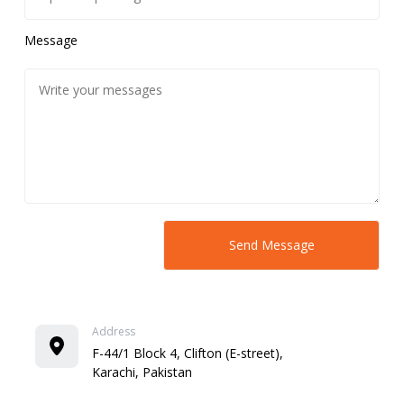
Message
Address
F-44/1 Block 4, Clifton (E-street),
Karachi, Pakistan