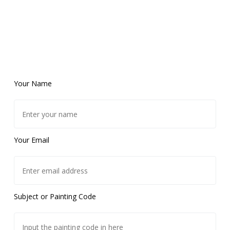
Your Name
Your Email
Subject or Painting Code