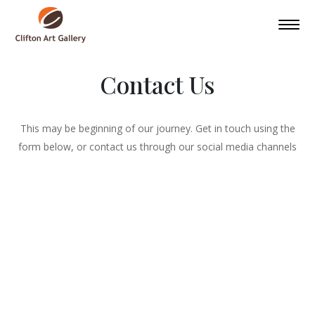
Contact Us
This may be beginning of our journey. Get in touch using the
form below, or contact us through our social media channels