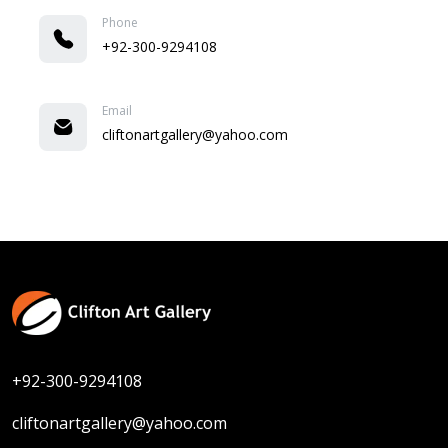
Phone
+92-300-9294108
Email
cliftonartgallery@yahoo.com
+92-300-9294108
cliftonartgallery@yahoo.com