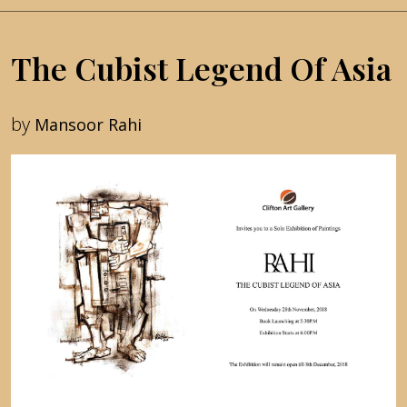
The Cubist Legend Of Asia
by
Mansoor Rahi