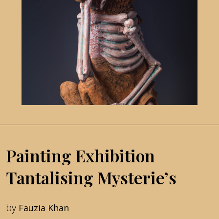
Painting Exhibition
Tantalising Mysterie’s
by
Fauzia Khan