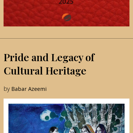
Pride and Legacy of
Cultural Heritage
by
Babar Azeemi