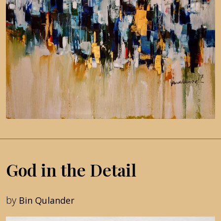
God in the Detail
by
Bin Qulander