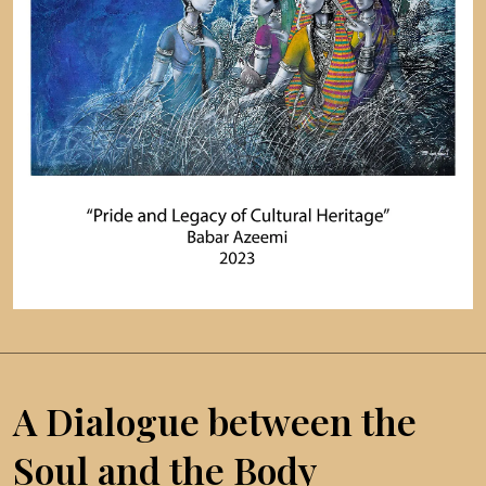
A Dialogue between the
Soul and the Body