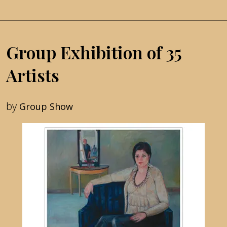
Group Exhibition of 35
Artists
by
Group Show