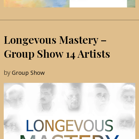
Longevous Mastery –
Group Show 14 Artists
by
Group Show