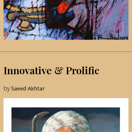
Innovative & Prolific
by
Saeed Akhtar