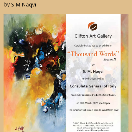
by
S M Naqvi