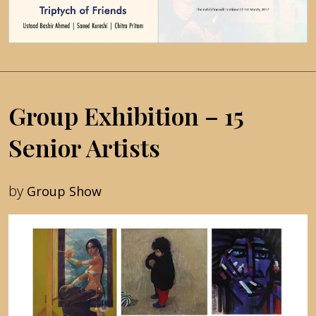
Group Exhibition – 15
Senior Artists
by
Group Show