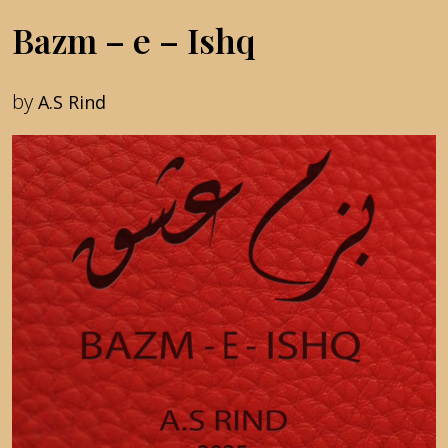
Bazm – e – Ishq
by
A.S Rind