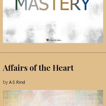
Affairs of the Heart
by
A.S Rind