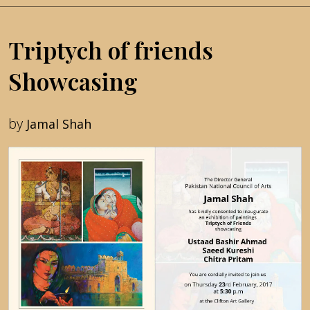
Triptych of friends
Showcasing
by
Jamal Shah