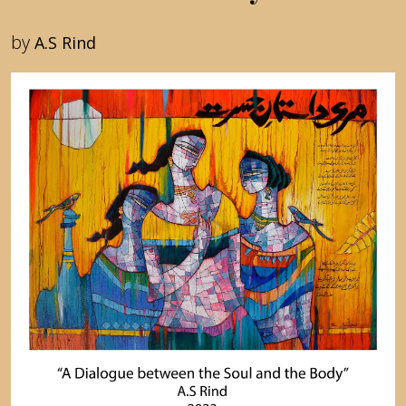
by
A.S Rind