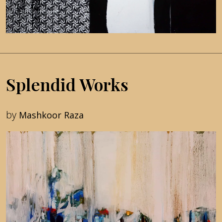
Splendid Works
by
Mashkoor Raza