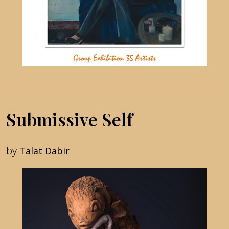
Submissive Self
by
Talat Dabir