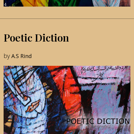
Poetic Diction
by
A.S Rind