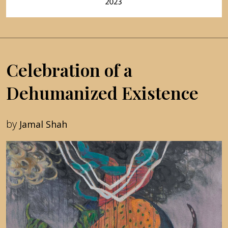
Celebration of a
Dehumanized Existence
by
Jamal Shah