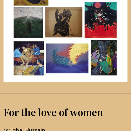
For the love of women
by
Iqbal Hussain