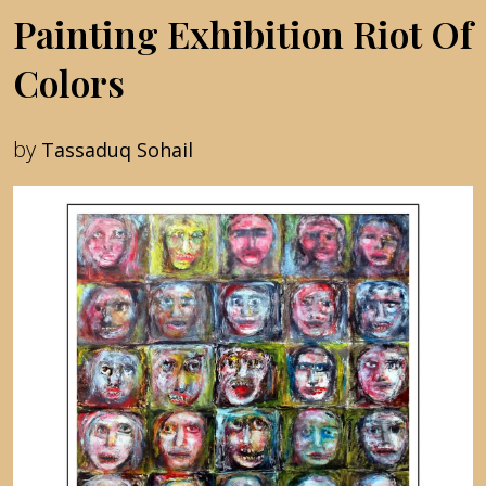
Painting Exhibition Riot Of
Colors
by
Tassaduq Sohail