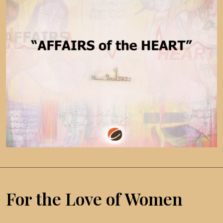
For the Love of Women