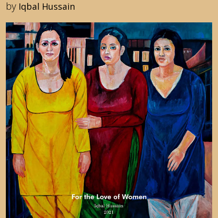
by
Iqbal Hussain