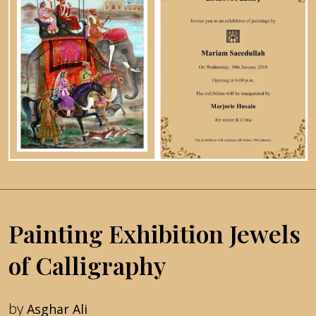
Painting Exhibition Jewels
of Calligraphy
by
Asghar Ali