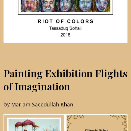
Painting Exhibition Flights
of Imagination
by
Mariam Saeedullah Khan