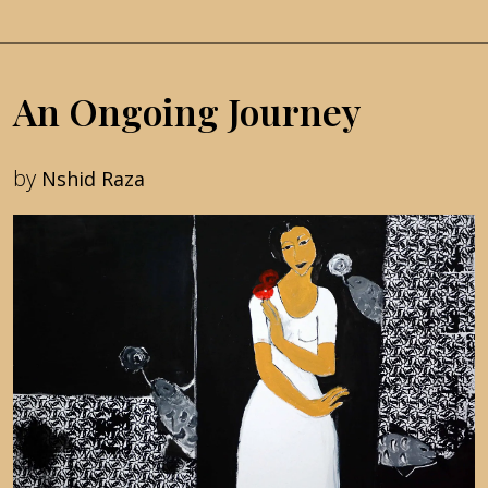
An Ongoing Journey
by
Nshid Raza