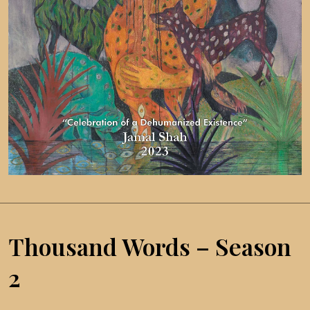
Thousand Words – Season
2