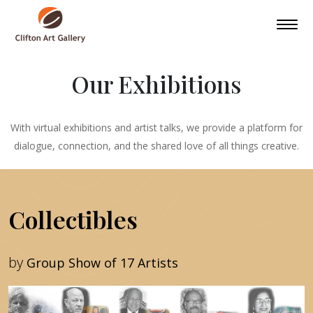
Our Exhibitions
With virtual exhibitions and artist talks, we provide a platform for
dialogue, connection, and the shared love of all things creative.
Collectibles
by
Group Show of 17 Artists