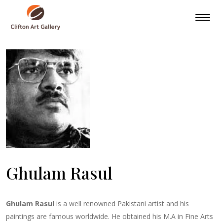
Ghulam Rasul
Ghulam Rasul
is a well renowned Pakistani artist and his
paintings are famous worldwide. He obtained his M.A in Fine Arts