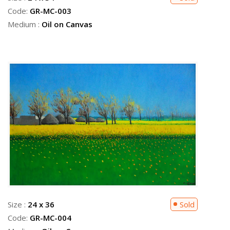
Code:
GR-MC-003
Medium :
Oil on Canvas
Size :
24 x 36
Sold
Code:
GR-MC-004