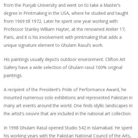
from the Punjab University and went on to take a Master’s
degree in Printmaking in the USA, where he studied and taught
from 1969 till 1972. Later he spent one year working with
Professor Stanley William Hayter, at the renowned Atelier 17,
Paris, and it is his involvement with printmaking that adds a
unique signature element to Ghulam Rasul’s work.
His paintings usually depicts outdoor environment. Clifton Art
Gallery have a wide selection of Ghulam rasul 100% original
paintings.
A recipient of the President’s Pride of Performance Award, he
mounted numerous solo exhibitions and represented Pakistan in
many art events around the world. One finds idyllic landscapes in
the artist’s oeuvre that are included in the national art collection.
In 1998 Ghulam Rasul opened Studio 542 in Islamabad. He spent
his working years with the Pakistan National Council of the Arts,