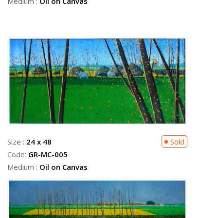
Medium :
Oil on Canvas
Size :
24 x 48
Sold
Code:
GR-MC-005
Medium :
Oil on Canvas