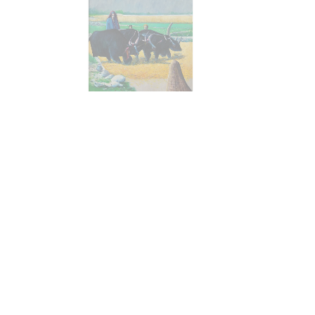
Size :
24 x 36
Sold
Code:
GR-MC-007
Medium :
Oil on Canvas