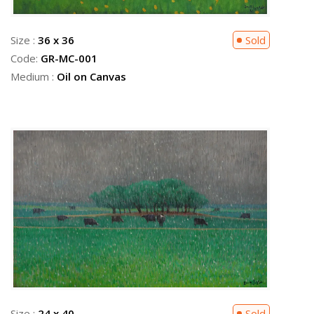
Size :
36 x 36
Sold
Code:
GR-MC-001
Medium :
Oil on Canvas
Size :
24 x 40
Sold