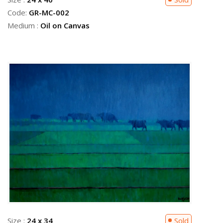
Code:
GR-MC-002
Medium :
Oil on Canvas
Size :
24 x 34
Sold