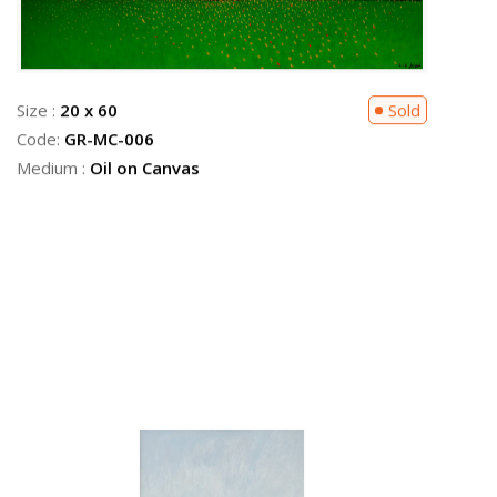
Size :
20 x 60
Sold
Code:
GR-MC-006
Medium :
Oil on Canvas