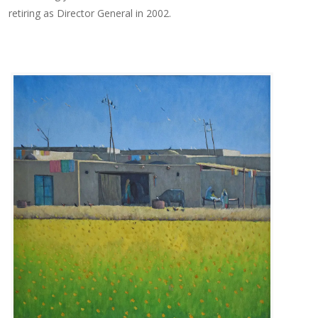
retiring as Director General in 2002.