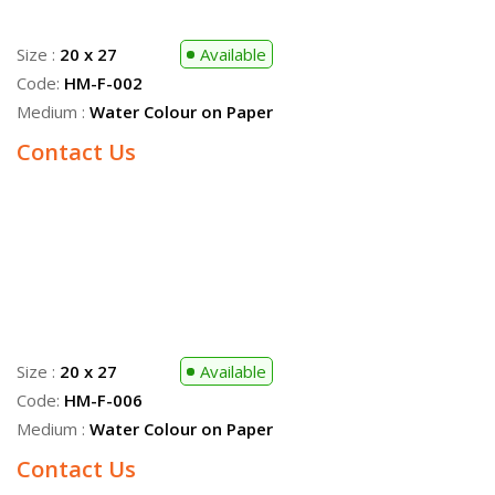
Medium :
Water Colour on Paper
Size :
20 x 27
Sold
Code:
HM-F-008
Medium :
Water Colour on Paper
Size :
20 x 27
Available