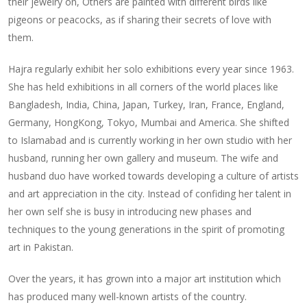
their jewelry on, Others are painted with different birds like
pigeons or peacocks, as if sharing their secrets of love with
them.
Hajra regularly exhibit her solo exhibitions every year since 1963.
She has held exhibitions in all corners of the world places like
Bangladesh, India, China, Japan, Turkey, Iran, France, England,
Germany, HongKong, Tokyo, Mumbai and America. She shifted
to Islamabad and is currently working in her own studio with her
husband, running her own gallery and museum. The wife and
husband duo have worked towards developing a culture of artists
and art appreciation in the city. Instead of confiding her talent in
her own self she is busy in introducing new phases and
techniques to the young generations in the spirit of promoting
art in Pakistan.
Over the years, it has grown into a major art institution which
has produced many well-known artists of the country.