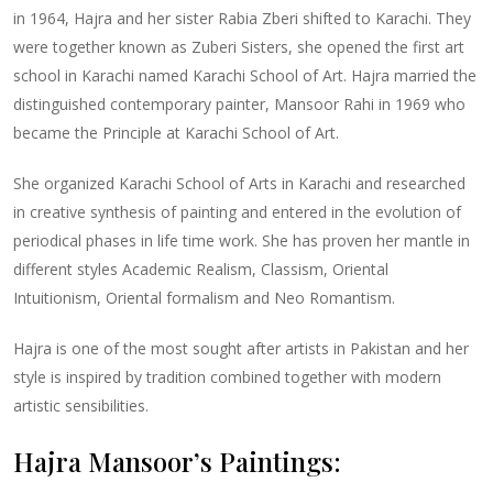
in 1964, Hajra and her sister Rabia Zberi shifted to Karachi. They
were together known as Zuberi Sisters, she opened the first art
school in Karachi named Karachi School of Art. Hajra married the
distinguished contemporary painter, Mansoor Rahi in 1969 who
became the Principle at Karachi School of Art.
She organized Karachi School of Arts in Karachi and researched
in creative synthesis of painting and entered in the evolution of
periodical phases in life time work. She has proven her mantle in
different styles Academic Realism, Classism, Oriental
Intuitionism, Oriental formalism and Neo Romantism.
Hajra is one of the most sought after artists in Pakistan and her
style is inspired by tradition combined together with modern
artistic sensibilities.
Hajra Mansoor’s Paintings: