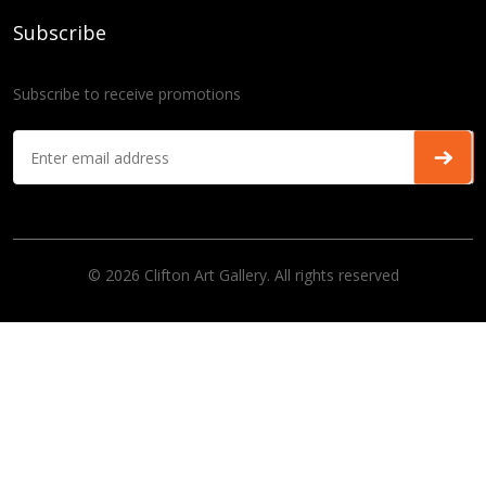
Subscribe
Subscribe to receive promotions
© 2026 Clifton Art Gallery. All rights reserved