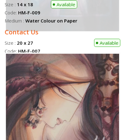
Size :
20 x 27
Available
Code:
HM-F-007
Size :
20 x 27
Sold
Medium :
Water Colour on Paper
Code:
HM-F-012
Contact Us
Medium :
Water Colour on Paper
Size :
14 x 18
Available
Code:
HM-F-009