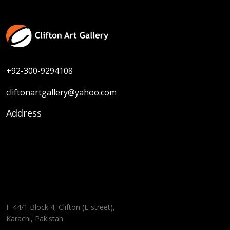
Size :
20 x 27
Sold
Code:
HM-F-004
Medium :
Water Colour on Paper
+92-300-9294108
cliftonartgallery@yahoo.com
Address
F-44/1 Block 4, Clifton (E-street),
Karachi, Pakistan