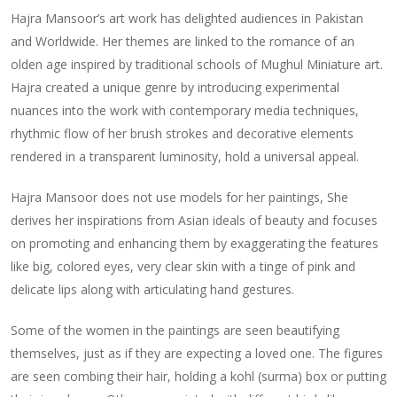
Hajra Mansoor’s art work has delighted audiences in Pakistan
and Worldwide. Her themes are linked to the romance of an
olden age inspired by traditional schools of Mughul Miniature art.
Hajra created a unique genre by introducing experimental
nuances into the work with contemporary media techniques,
rhythmic flow of her brush strokes and decorative elements
rendered in a transparent luminosity, hold a universal appeal.
Hajra Mansoor does not use models for her paintings, She
derives her inspirations from Asian ideals of beauty and focuses
on promoting and enhancing them by exaggerating the features
like big, colored eyes, very clear skin with a tinge of pink and
delicate lips along with articulating hand gestures.
Some of the women in the paintings are seen beautifying
themselves, just as if they are expecting a loved one. The figures
are seen combing their hair, holding a kohl (surma) box or putting