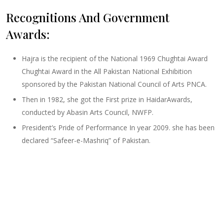
Recognitions And Government
Awards:
Hajra is the recipient of the National 1969 Chughtai Award
Chughtai Award in the All Pakistan National Exhibition
sponsored by the Pakistan National Council of Arts PNCA.
Then in 1982, she got the First prize in HaidarAwards,
conducted by Abasin Arts Council, NWFP.
President’s Pride of Performance In year 2009. she has been
declared “Safeer-e-Mashriq” of Pakistan.
Size :
20 x 27
Sold
Code:
HM-F-005