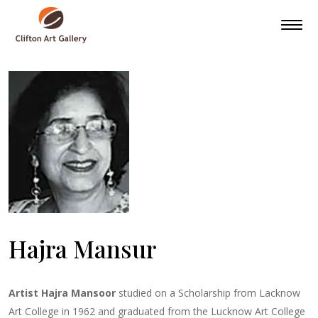
Hajra Mansur
Artist Hajra Mansoor
studied on a Scholarship from Lacknow
Art College in 1962 and graduated from the Lucknow Art College