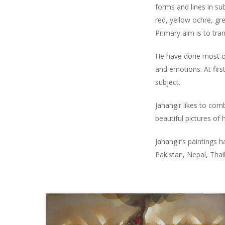
forms and lines in su
red, yellow ochre, gre
Primary aim is to tran
He have done most of 
and emotions. At firs
subject.
Jahangir likes to com
beautiful pictures o
Jahangir’s paintings 
Pakistan, Nepal, Thail