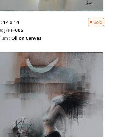
 :
14 x 14
Sold
e:
JH-F-006
ium :
Oil on Canvas