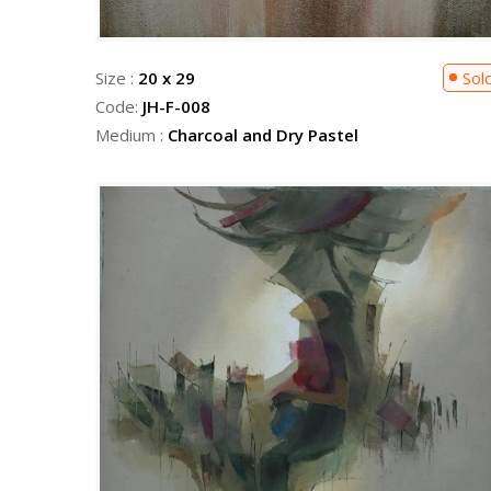
Size :
20 x 29
Sol
Code:
JH-F-008
Medium :
Charcoal and Dry Pastel