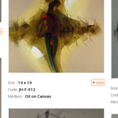
d
Size :
14 x 14
Sold
Size
Code:
JH-F-012
Cod
Medium :
Oil on Canvas
Med