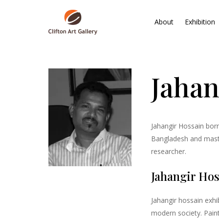
About
Exhibition
Jahan
Jahangir Hossain born
Bangladesh and master
researcher.
Jahangir Hos
Jahangir hossain exhib
modern society. Pain