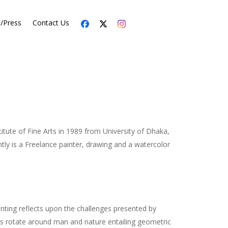
s/Press
Contact Us
tute of Fine Arts in 1989 from University of Dhaka,
tly is a Freelance painter, drawing and a watercolor
painting reflects upon the challenges presented by
ts rotate around man and nature entailing geometric