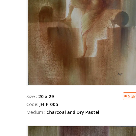
Size :
20 x 29
Sol
Code:
JH-F-005
Medium :
Charcoal and Dry Pastel