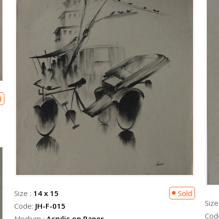
d
Size :
14 x 15
Sold
Size
Code:
JH-F-015
Cod
Medium :
Acrylic on Paper