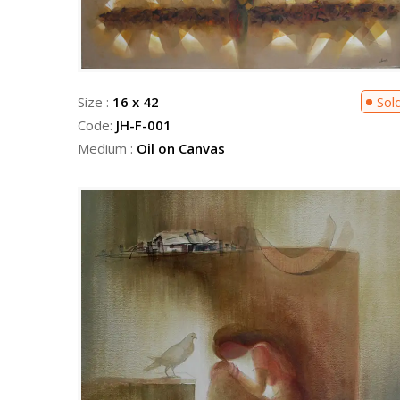
Size :
16 x 42
Sol
Code:
JH-F-001
Medium :
Oil on Canvas