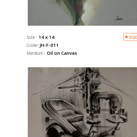
Size :
14 x 14
Sol
Code:
JH-F-011
Medium :
Oil on Canvas