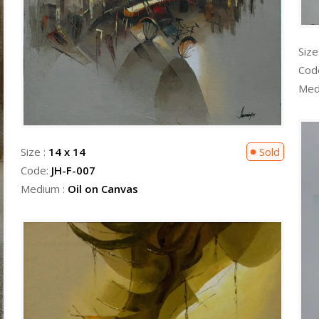
Size
Cod
Med
Size :
14 x 14
Sold
Code:
JH-F-007
Medium :
Oil on Canvas