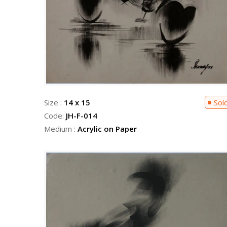
Size :
14 x 15
Sol
Code:
JH-F-014
Medium :
Acrylic on Paper