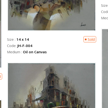
Size
Cod
Med
Size :
14 x 14
Sold
Code:
JH-F-004
Medium :
Oil on Canvas
d