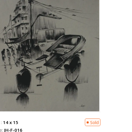
 :
14 x 15
Sold
e:
JH-F-016