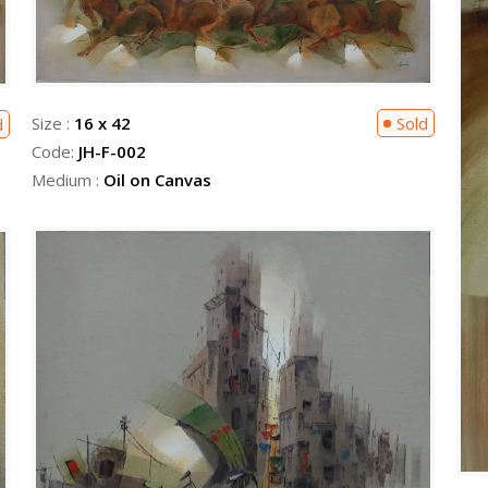
Size :
16 x 42
Sold
d
Code:
JH-F-002
Medium :
Oil on Canvas