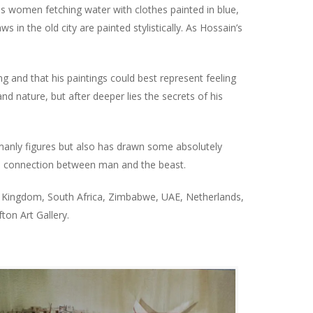
as women fetching water with clothes painted in blue,
s in the old city are painted stylistically. As Hossain’s
g and that his paintings could best represent feeling
 nature, but after deeper lies the secrets of his
umanly figures but also has drawn some absolutely
al connection between man and the beast.
ted Kingdom, South Africa, Zimbabwe, UAE, Netherlands,
fton Art Gallery.