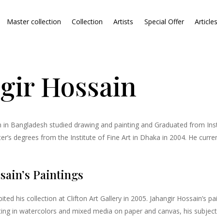
Master collection
Collection
Artists
Special Offer
Article
gir Hossain
 in Bangladesh studied drawing and painting and Graduated from Insti
’s degrees from the Institute of Fine Art in Dhaka in 2004. He curren
sain’s Paintings
ited his collection at Clifton Art Gallery in 2005. Jahangir Hossain’s 
ting in watercolors and mixed media on paper and canvas, his subjec