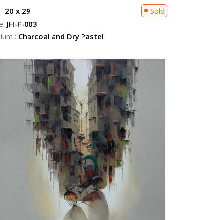
 :
20 x 29
Sold
e:
JH-F-003
ium :
Charcoal and Dry Pastel