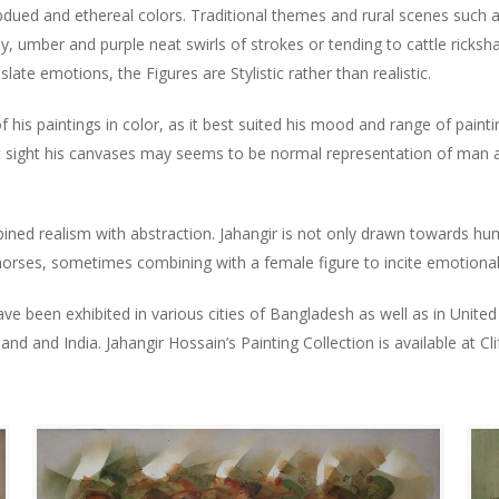
bdued and ethereal colors. Traditional themes and rural scenes such 
y, umber and purple neat swirls of strokes or tending to cattle rickshaw
slate emotions, the Figures are Stylistic rather than realistic.
his paintings in color, as it best suited his mood and range of paintin
t sight his canvases may seems to be normal representation of man and
bined realism with abstraction. Jahangir is not only drawn towards h
f horses, sometimes combining with a female figure to incite emotion
have been exhibited in various cities of Bangladesh as well as in Uni
and and India. Jahangir Hossain’s Painting Collection is available at Cli