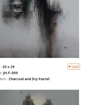
 :
20 x 29
Sold
e:
JH-F-009
ium :
Charcoal and Dry Pastel