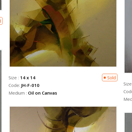
d
Size :
14 x 14
Sold
Size
Code:
JH-F-010
Cod
Medium :
Oil on Canvas
Med