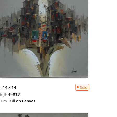
 :
14 x 14
Sold
e:
JH-F-013
ium :
Oil on Canvas