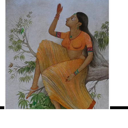
Load More