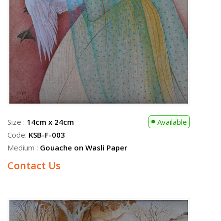
Size :
31cm x 51cm
Sold
Code:
KSB-F-009
Medium :
Gouache on Wasli Paper
Size :
14cm x 24cm
Available
Code:
KSB-F-003
Medium :
Gouache on Wasli Paper
Contact Us