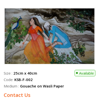
Size :
24cm x 32cm
Available
Code:
KSB-F-008
Medium :
Gouache on Wasli Paper
Contact Us
Size :
25cm x 40cm
Available
Code:
KSB-F-002
Medium :
Gouache on Wasli Paper
Contact Us