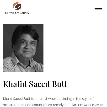
Khalid Saeed Butt
Khalid Saeed Butt is an artist whose painting in the style of
miniature tradition continues extremely popular. His work may be