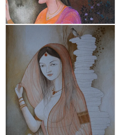
Size :
23cm x 31cm
Sold
Code:
KSB-F-012
Medium :
Gouache on Wasli Paper