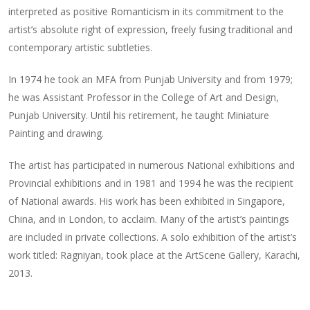
interpreted as positive Romanticism in its commitment to the
artist’s absolute right of expression, freely fusing traditional and
contemporary artistic subtleties.
In 1974 he took an MFA from Punjab University and from 1979;
he was Assistant Professor in the College of Art and Design,
Punjab University. Until his retirement, he taught Miniature
Painting and drawing.
The artist has participated in numerous National exhibitions and
Provincial exhibitions and in 1981 and 1994 he was the recipient
of National awards. His work has been exhibited in Singapore,
China, and in London, to acclaim. Many of the artist’s paintings
are included in private collections. A solo exhibition of the artist’s
work titled: Ragniyan, took place at the ArtScene Gallery, Karachi,
2013.