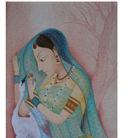
Size :
23cm x 31cm
Available
Code:
KSB-F-010
Medium :
Gouache on Wasli Paper
Contact Us