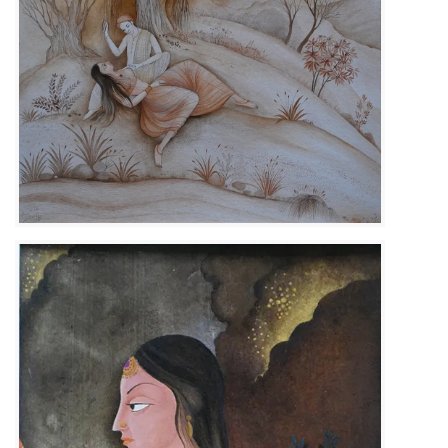
Size :
31cm x 51cm
Sold
Code:
KSB-F-011
Medium :
Gouache on Wasli Paper
Size :
24cm x 32cm
Available
Code:
KSB-F-004
Medium :
Gouache on Wasli Paper
Contact Us