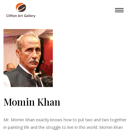
Momin Khan
Mr. Momin Khan exactly knows how to put two and two together
in painting life and the struggle to live in this world. Momin khan