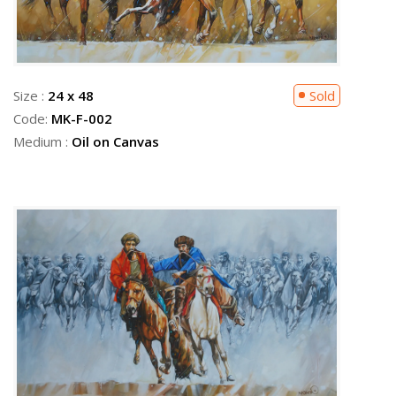
Size :
24 x 48
Sold
Code:
MK-F-002
Medium :
Oil on Canvas