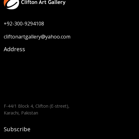
+92-300-9294108
cliftonartgallery@yahoo.com
Address
F-44/1 Block 4, Clifton (E-street),
Karachi, Pakistan
Subscribe