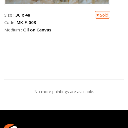
Size :
30 x 48
Sold
Code:
MK-F-003
Medium :
Oil on Canvas
No more paintings are available.