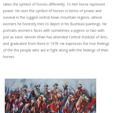
takes the symbol of horses differently. To him horse represent
power. He uses the symbol of horses in terms of power and
survival in the rugged central Asian mountain regions, whose
worriers he honestly tries to depict in his Bushkasi paintings. He
portraits women’s faces with sometimes a pigeon or two with
just as ease. Momin Khan has attended Central Institute of Arts,
and graduated from there in 1978. He expresses the true feelings
of the the people who are in fight along with the feelings of their
horses.