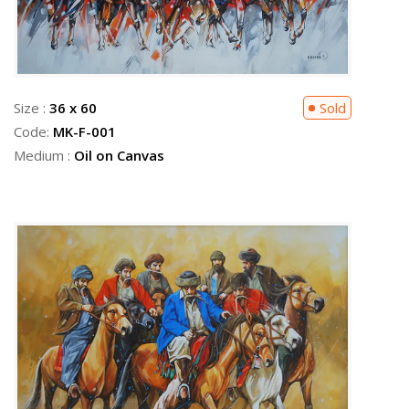
Size :
36 x 60
Sold
Code:
MK-F-001
Medium :
Oil on Canvas