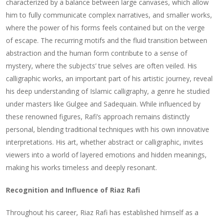
characterized by a balance between large canvases, which allow
him to fully communicate complex narratives, and smaller works,
where the power of his forms feels contained but on the verge
of escape. The recurring motifs and the fluid transition between
abstraction and the human form contribute to a sense of
mystery, where the subjects’ true selves are often veiled. His
calligraphic works, an important part of his artistic journey, reveal
his deep understanding of Islamic calligraphy, a genre he studied
under masters like Gulgee and Sadequain. While influenced by
these renowned figures, Rafi’s approach remains distinctly
personal, blending traditional techniques with his own innovative
interpretations. His art, whether abstract or calligraphic, invites
viewers into a world of layered emotions and hidden meanings,
making his works timeless and deeply resonant.
Recognition and Influence of Riaz Rafi
Throughout his career, Riaz Rafi has established himself as a