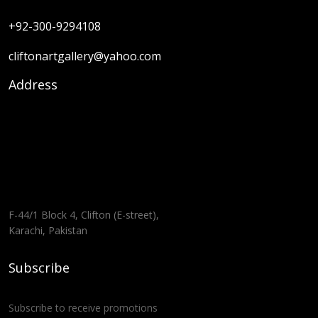
+92-300-9294108
cliftonartgallery@yahoo.com
Address
F-44/1 Block 4, Clifton (E-street),
Karachi, Pakistan
Subscribe
Subscribe to receive promotions