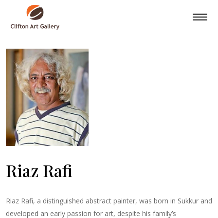
Riaz Rafi
Riaz Rafi, a distinguished abstract painter, was born in Sukkur and
developed an early passion for art, despite his family’s