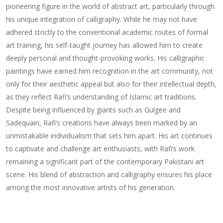
pioneering figure in the world of abstract art, particularly through
his unique integration of calligraphy. While he may not have
adhered strictly to the conventional academic routes of formal
art training, his self-taught journey has allowed him to create
deeply personal and thought-provoking works. His calligraphic
paintings have earned him recognition in the art community, not
only for their aesthetic appeal but also for their intellectual depth,
as they reflect Rafi’s understanding of Islamic art traditions.
Despite being influenced by giants such as Gulgee and
Sadequain, Rafi’s creations have always been marked by an
unmistakable individualism that sets him apart. His art continues
to captivate and challenge art enthusiasts, with Rafi’s work
remaining a significant part of the contemporary Pakistani art
scene. His blend of abstraction and calligraphy ensures his place
among the most innovative artists of his generation.