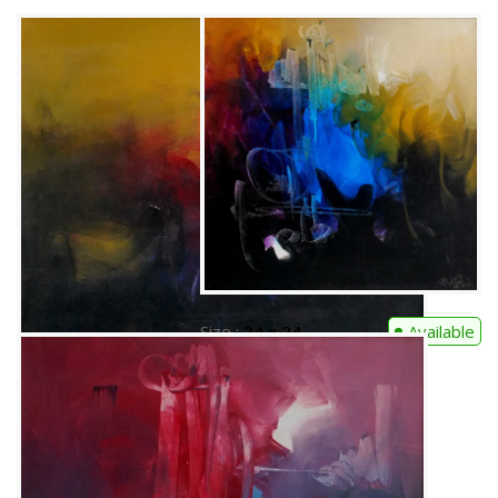
Size :
24 x 24
Available
Code:
RR-C-002
Medium :
Oil on Canvas
Contact Us
Size :
24 x 24
Available
Code:
RR-A-001