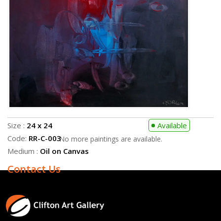
Medium :
Oil on Canvas
Contact Us
Size :
24 x 24
Available
Code:
RR-C-003
No more paintings are available.
Medium :
Oil on Canvas
Contact Us