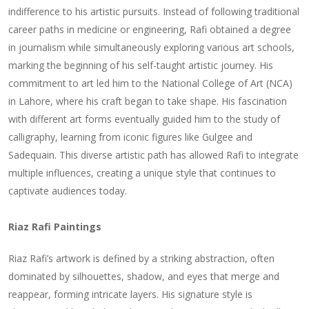
indifference to his artistic pursuits. Instead of following traditional
career paths in medicine or engineering, Rafi obtained a degree
in journalism while simultaneously exploring various art schools,
marking the beginning of his self-taught artistic journey. His
commitment to art led him to the National College of Art (NCA)
in Lahore, where his craft began to take shape. His fascination
with different art forms eventually guided him to the study of
calligraphy, learning from iconic figures like Gulgee and
Sadequain. This diverse artistic path has allowed Rafi to integrate
multiple influences, creating a unique style that continues to
captivate audiences today.
Riaz Rafi Paintings
Riaz Rafi’s artwork is defined by a striking abstraction, often
dominated by silhouettes, shadow, and eyes that merge and
reappear, forming intricate layers. His signature style is