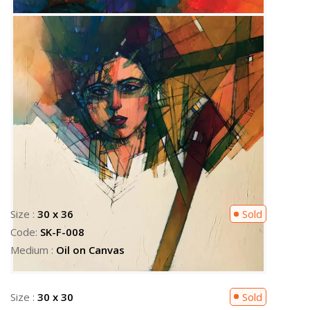
Size :
30 x 30
Sold