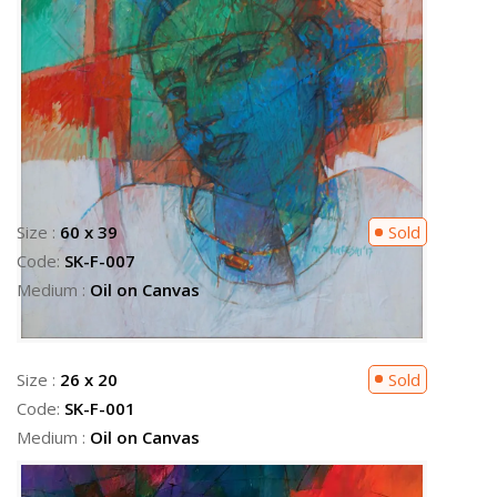
Size :
26 x 20
Sold
Code:
SK-F-001
Medium :
Oil on Canvas