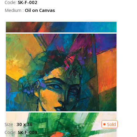
Code:
SK-F-002
Medium :
Oil on Canvas