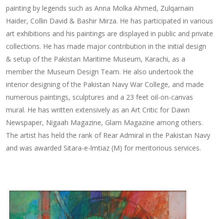
painting by legends such as Anna Molka Ahmed, Zulqarnain
Haider, Collin David & Bashir Mirza. He has participated in various
art exhibitions and his paintings are displayed in public and private
collections. He has made major contribution in the initial design
& setup of the Pakistan Maritime Museum, Karachi, as a
member the Museum Design Team. He also undertook the
interior designing of the Pakistan Navy War College, and made
numerous paintings, sculptures and a 23 feet oil-on-canvas
mural. He has written extensively as an Art Critic for Dawn
Newspaper, Nigaah Magazine, Glam Magazine among others.
The artist has held the rank of Rear Admiral in the Pakistan Navy
and was awarded Sitara-e-lmtiaz (M) for meritorious services.