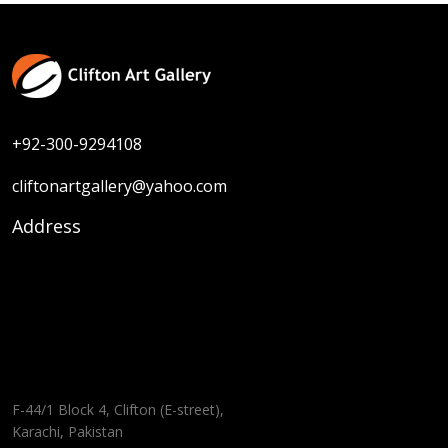
Size :
30 x 30
Sold
Code:
SK-F-005
Medium :
Oil on Canvas