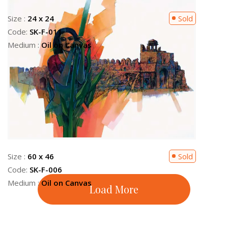
Size :
24 x 30
Sold
Code:
SK-F-004
Medium :
Oil on Canvas