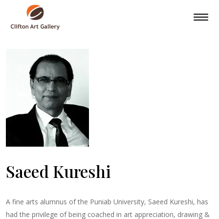
Saeed Kureshi
A fine arts alumnus of the Puniab University, Saeed Kureshi, has
had the privilege of being coached in art appreciation, drawing &