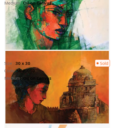
Size :
24 x 30
Sold
Code:
SK-F-003
Medium :
SK-F-003