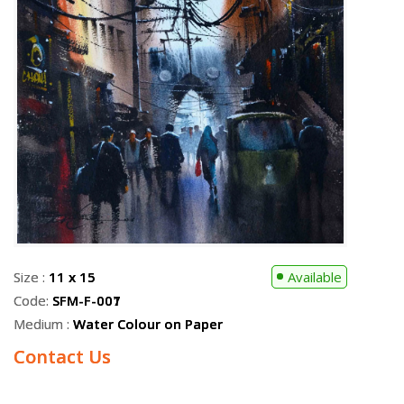
Size :
11 x 15
Available
Code:
SFM-F-001
Medium :
Water Colour on Paper
Contact Us