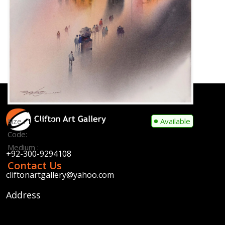
Medium :
Water Colour on Paper
Contact Us
Size :
15 x 22
Available
Code:
SFM-F-006
Medium :
Water Colour on Paper
Contact Us