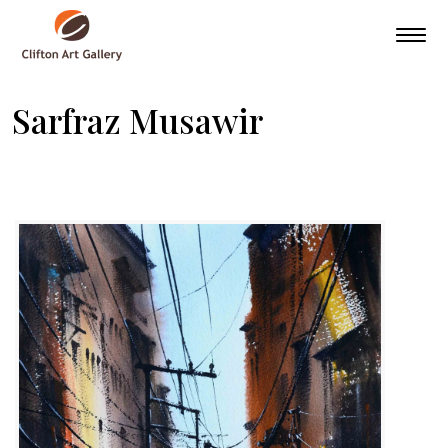
Sarfraz Musawir