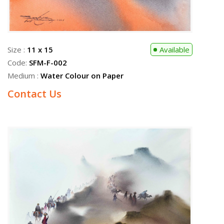
Size :
11 x 15
Available
Code:
SFM-F-002
Medium :
Water Colour on Paper
Contact Us