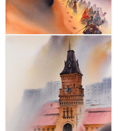
Size :
15 x 22
Available
Code:
SFM-F-005