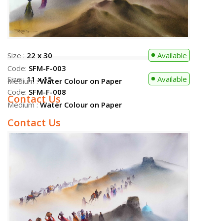
Size :
22 x 30
Available
Code:
SFM-F-003
Medium :
Water Colour on Paper
Contact Us