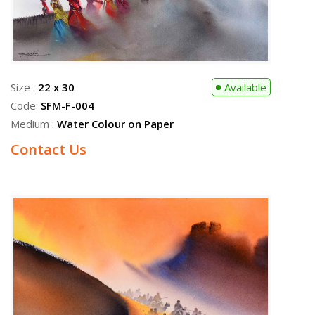
Size :
22 x 30
Available
Code:
SFM-F-004
Medium :
Water Colour on Paper
Contact Us