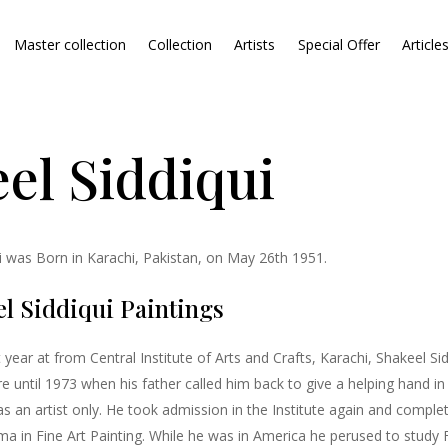
Master collection
Collection
Artists
Special Offer
Article
el Siddiqui
ui was Born in Karachi, Pakistan, on May 26th 1951.
l Siddiqui Paintings
rst year at from Central Institute of Arts and Crafts, Karachi, Shakeel S
e until 1973 when his father called him back to give a helping hand in 
s an artist only. He took admission in the Institute again and complet
a in Fine Art Painting. While he was in America he perused to study Fi