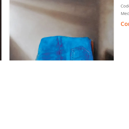
Cod
Med
Co
e