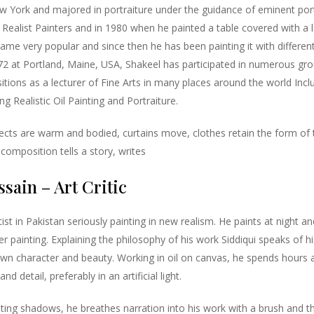
w York and majored in portraiture under the guidance of eminent por
Realist Painters and in 1980 when he painted a table covered with a la
me very popular and since then he has been painting it with different v
 at Portland, Maine, USA, Shakeel has participated in numerous gr
itions as a lecturer of Fine Arts in many places around the world Inc
g Realistic Oil Painting and Portraiture.
jects are warm and bodied, curtains move, clothes retain the form of 
composition tells a story, writes
sain – Art Critic
tist in Pakistan seriously painting in new realism. He paints at night 
r painting. Explaining the philosophy of his work Siddiqui speaks of hi
own character and beauty. Working in oil on canvas, he spends hours 
nd detail, preferably in an artificial light.
ing shadows, he breathes narration into his work with a brush and the