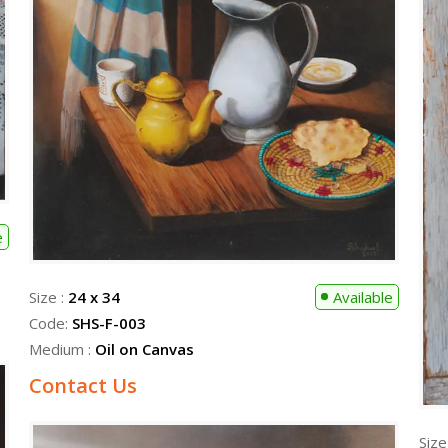
e
Size :
24 x 34
Available
Code:
SHS-F-003
Medium :
Oil on Canvas
Contact Us
Size