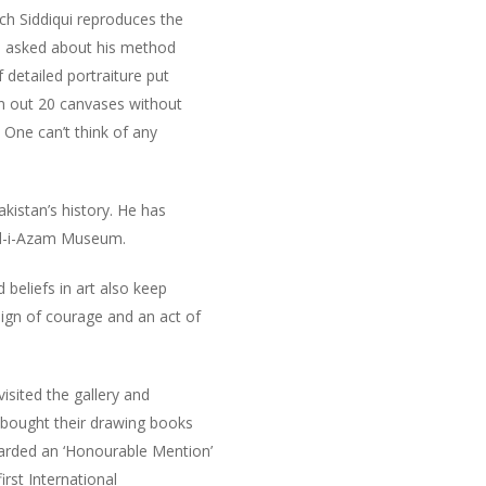
ich Siddiqui reproduces the
 is asked about his method
 detailed portraiture put
rn out 20 canvases without
. One can’t think of any
kistan’s history. He has
aid-i-Azam Museum.
beliefs in art also keep
sign of courage and an act of
isited the gallery and
o bought their drawing books
warded an ‘Honourable Mention’
irst International