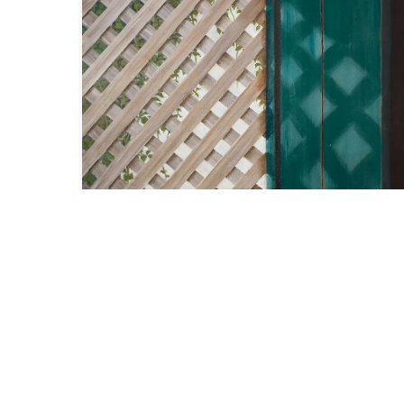
Size :
26 x 32
Availabl
Code:
SHS-F-005