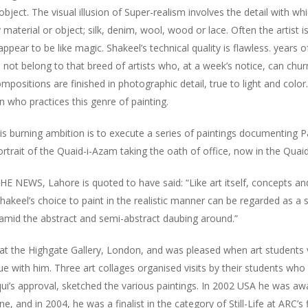
bject. The visual illusion of Super-realism involves the detail with wh
y material or object; silk, denim, wool, wood or lace. Often the artist
pear to be like magic. Shakeel’s technical quality is flawless. years of
not belong to that breed of artists who, at a week’s notice, can chu
mpositions are finished in photographic detail, true to light and color
an who practices this genre of painting.
his burning ambition is to execute a series of paintings documenting Pa
portrait of the Quaid-i-Azam taking the oath of office, now in the Qu
 NEWS, Lahore is quoted to have said: “Like art itself, concepts and 
akeel’s choice to paint in the realistic manner can be regarded as a 
amid the abstract and semi-abstract daubing around.”
 at the Highgate Gallery, London, and was pleased when art students v
ue with him. Three art collages organised visits by their students wh
qui’s approval, sketched the various paintings. In 2002 USA he was a
e, and in 2004, he was a finalist in the category of Still-Life at ARC’s f