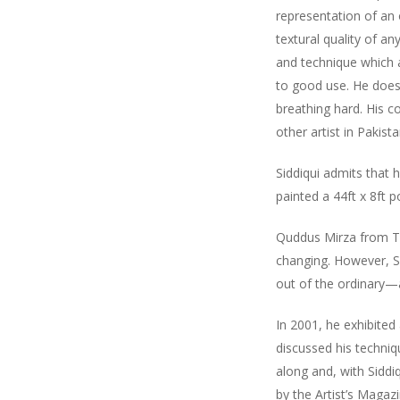
representation of an o
textural quality of an
and technique which ap
to good use. He does 
breathing hard. His co
other artist in Pakist
Siddiqui admits that 
painted a 44ft x 8ft 
Quddus Mirza from THE
changing. However, Sh
out of the ordinary—
In 2001, he exhibited
discussed his techniq
along and, with Siddi
by the Artist’s Magazin