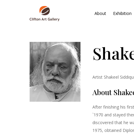
About
Exhibition
Shake
Artist Shakeel Siddiq
About Shakee
After finishing his fi
`1970 and stayed ther
discovered that he wa
1975, obtained Diplom