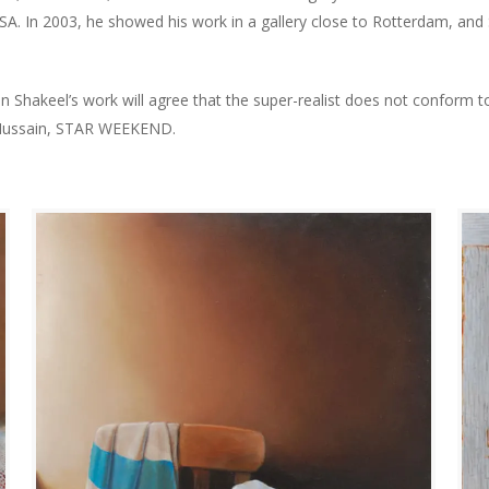
A. In 2003, he showed his work in a gallery close to Rotterdam, and S
 Shakeel’s work will agree that the super-realist does not conform t
 Hussain, STAR WEEKEND.