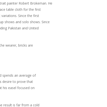
trait painter Robert Brokeman. He
ce table cloth for the first
ariations. Since the first
oup shows and solo shows. Since
luding Pakistan and United
the wearer, bricks are
and spends an average of
s desire to prove that
at his easel focused on
 result is far from a cold