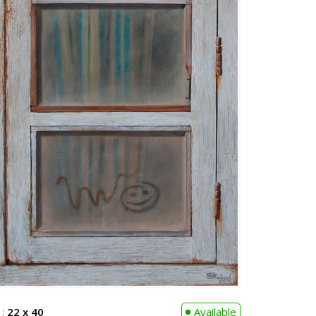
 :
22 x 40
Available