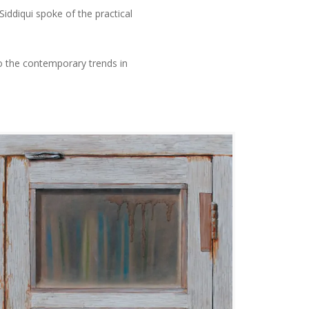
iddiqui spoke of the practical
o the contemporary trends in