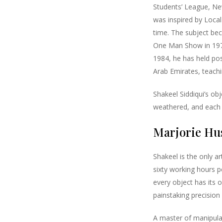
Students’ League, Ne
was inspired by Local 
time. The subject beca
One Man Show in 1972
1984, he has held pos
Arab Emirates, teachin
Shakeel Siddiqui’s ob
weathered, and each 
Marjorie Hus
Shakeel is the only ar
sixty working hours pe
every object has its 
painstaking precision a
A master of manipulat