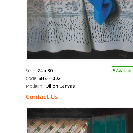
Size :
24 x 30
Availabl
Code:
SHS-F-002
Medium :
Oil on Canvas
Contact Us