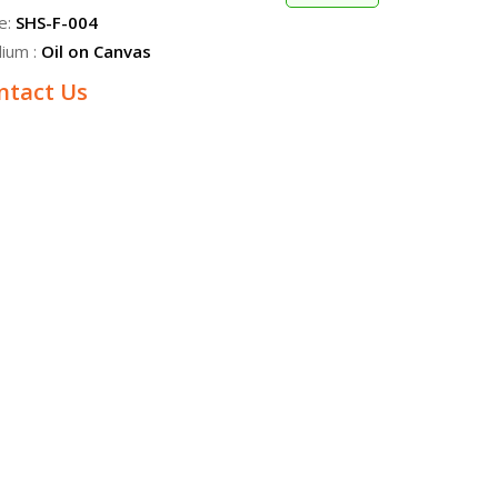
e:
SHS-F-004
ium :
Oil on Canvas
ntact Us