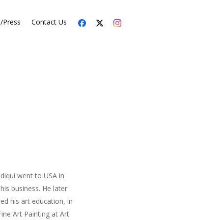
s/Press
Contact Us
iddiqui went to USA in
his business. He later
ed his art education, in
ne Art Painting at Art