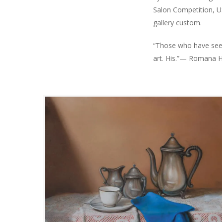
Salon Competition, US
gallery custom.
“Those who have seen
art. His.”— Romana