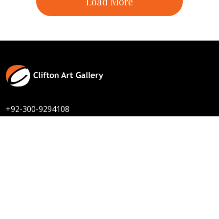
Contact Us
Size :
8 x 10
Available
Code:
TSD-F-005