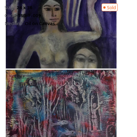
Size :
14 x 16
Available
Code:
TSD-F-003
Medium :
Oil on Canvas
Contact Us