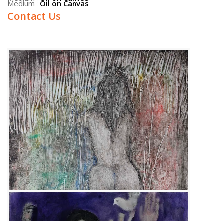
Contact Us