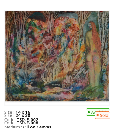
Size :
14 x 16
Available
Code:
TSD-F-002
Medium :
Oil on Canvas