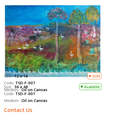
Size :
36 x 48
Available
Code:
TSD-F-001
Medium :
Oil on Canvas
Contact Us