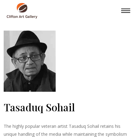
Tasaduq Sohail
The highly popular veteran artist Tasaduq Sohail retains his
unique handling of the media while maintaining the symbolism