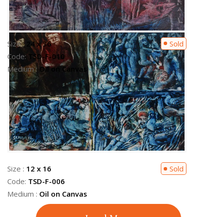
Size :
24 x 36
Available
Code:
TSD-F-004
Medium :
Oil on Canvas