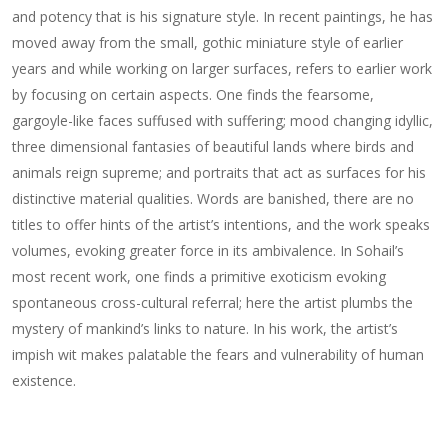
and potency that is his signature style. In recent paintings, he has
moved away from the small, gothic miniature style of earlier
years and while working on larger surfaces, refers to earlier work
by focusing on certain aspects. One finds the fearsome,
gargoyle-like faces suffused with suffering; mood changing idyllic,
three dimensional fantasies of beautiful lands where birds and
animals reign supreme; and portraits that act as surfaces for his
distinctive material qualities. Words are banished, there are no
titles to offer hints of the artist’s intentions, and the work speaks
volumes, evoking greater force in its ambivalence. In Sohail’s
most recent work, one finds a primitive exoticism evoking
spontaneous cross-cultural referral; here the artist plumbs the
mystery of mankind’s links to nature. In his work, the artist’s
impish wit makes palatable the fears and vulnerability of human
existence.