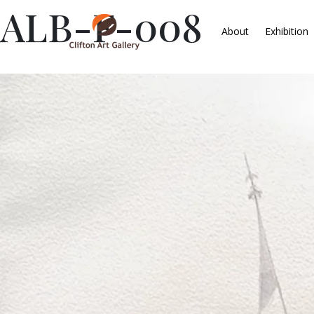
ALB-F-008
About
Exhibition