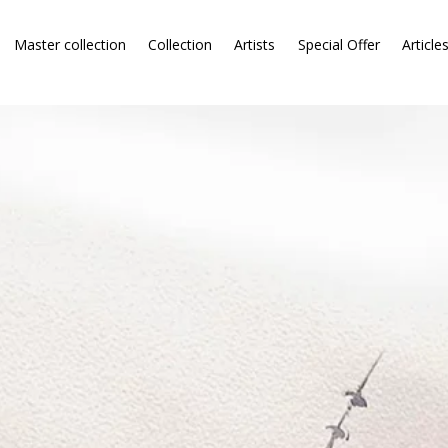
Master collection
Collection
Artists
Special Offer
Article