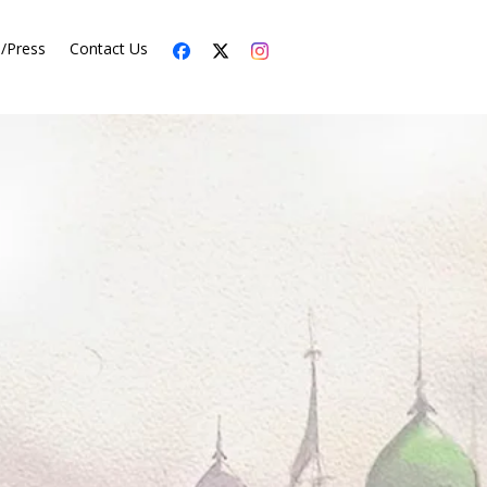
s/Press
Contact Us