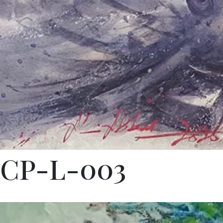
CP-L-003