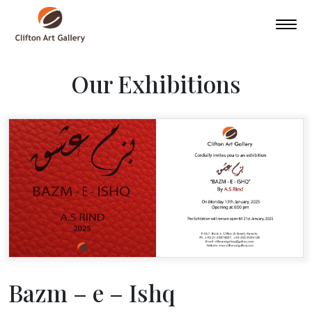
Our Exhibitions
Bazm – e – Ishq