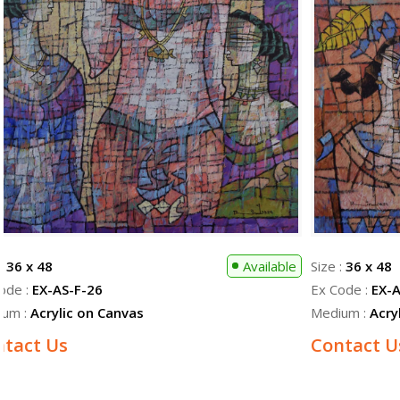
 :
36 x 48
Available
Size :
36 x 48
ode :
EX-AS-F-26
Ex Code :
EX-A
ium :
Acrylic on Canvas
Medium :
Acry
ntact Us
Contact U