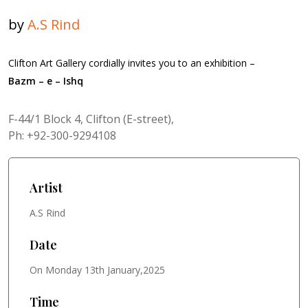
by
A.S Rind
Clifton Art Gallery cordially invites you to an exhibition –
Bazm – e – Ishq
F-44/1 Block 4, Clifton (E-street),
Ph: +92-300-9294108
Artist
A.S Rind
Date
On Monday 13th January,2025
Time