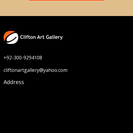
+92-300-9294108
cliftonartgallery@yahoo.com
Address