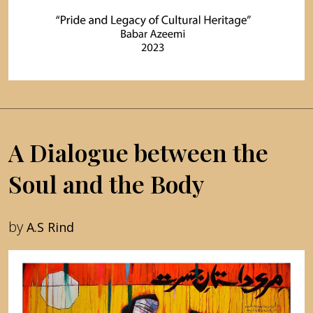
A Dialogue between the
Soul and the Body
by
A.S Rind