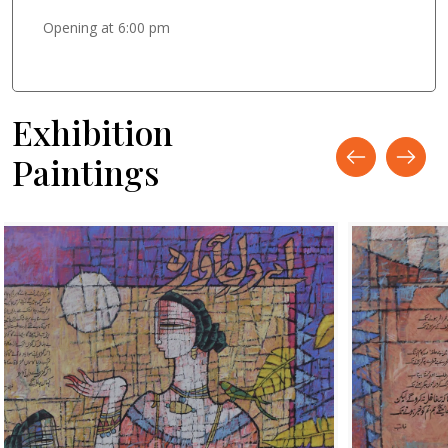
Opening at 6:00 pm
Exhibition
Paintings