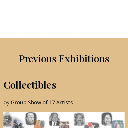
Previous Exhibitions
Collectibles
by
Group Show of 17 Artists