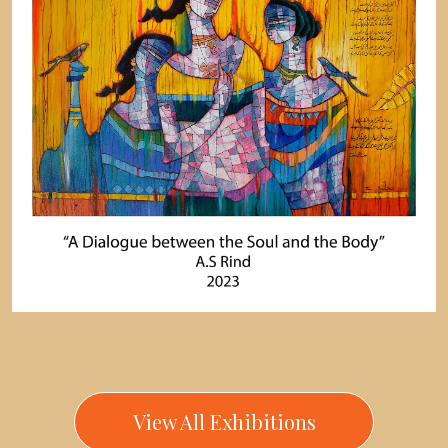
View All Exhibitions