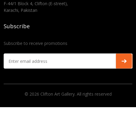
F-44/1 Block 4, Clifton (E-street),
Karachi, Pakistan
Subscribe
Subscribe to receive promotions
© 2026 Clifton Art Gallery. All rights reserved