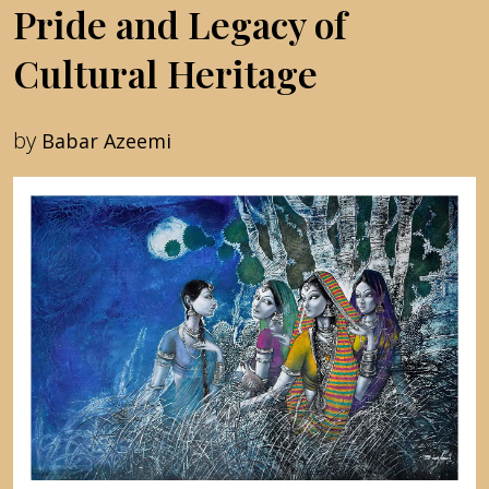
Pride and Legacy of
Cultural Heritage
by
Babar Azeemi