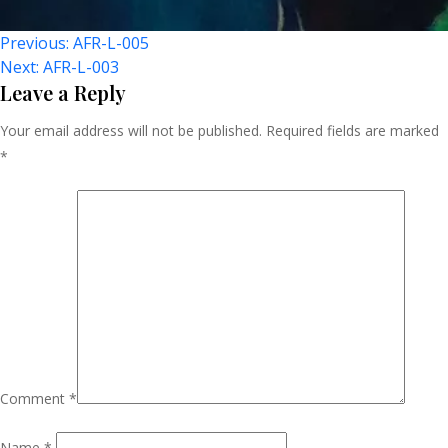
Post
Previous:
AFR-L-005
Next:
AFR-L-003
Navigation
Leave a Reply
Your email address will not be published.
Required fields are marked
*
Comment
*
Name
*