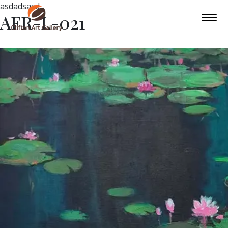
asdadsasd
AFR-L-021