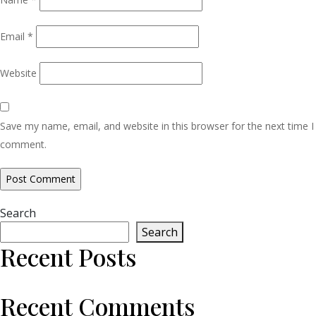
Email
*
Website
Save my name, email, and website in this browser for the next time I
comment.
Search
Search
Recent Posts
Recent Comments