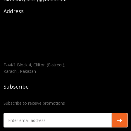
Address
F-44/1 Block 4, Clifton (E-street),
Karachi, Pakistan
Subscribe
Subscribe to receive promotions