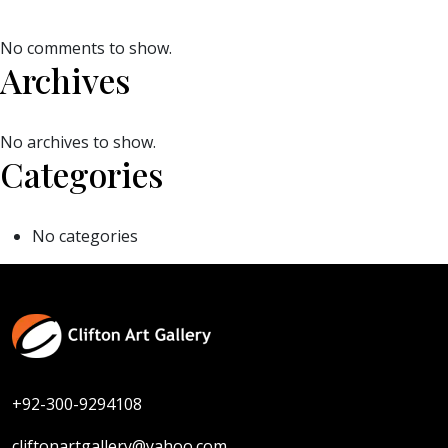
No comments to show.
Archives
No archives to show.
Categories
No categories
+92-300-9294108
cliftonartgallery@yahoo.com