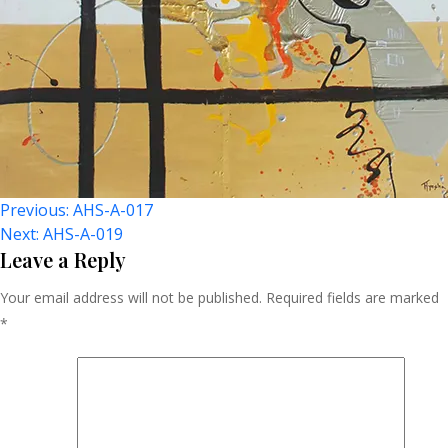
Post
Previous:
AHS-A-017
Next:
AHS-A-019
Navigation
Leave a Reply
Your email address will not be published.
Required fields are marked
*