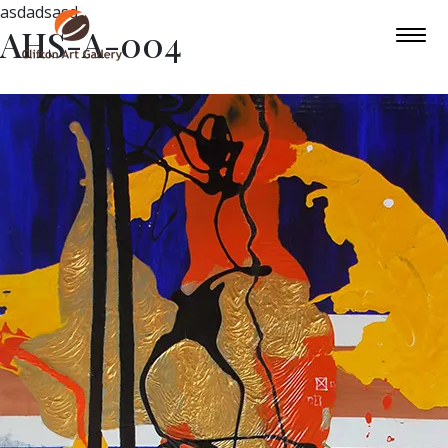
asdadsasd
AHS-A-004