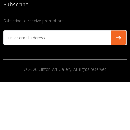
Subscribe
Subscribe to receive promotions
© 2026 Clifton Art Gallery. All rights reserved