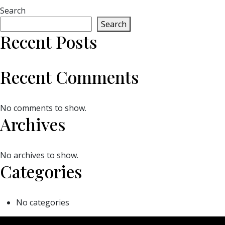
Search
Search
Recent Posts
Recent Comments
No comments to show.
Archives
No archives to show.
Categories
No categories