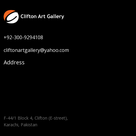
+92-300-9294108
cliftonartgallery@yahoo.com
Address
F-44/1 Block 4, Clifton (E-street),
Karachi, Pakistan