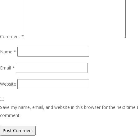
Comment
*
Name
*
Email
*
Website
Save my name, email, and website in this browser for the next time I
comment.