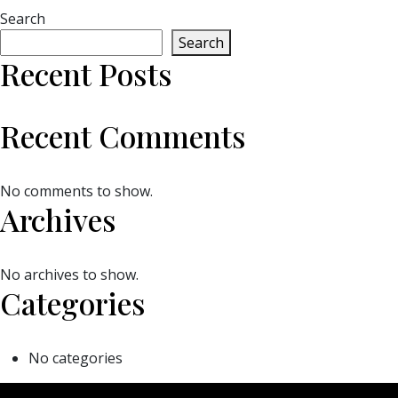
Search
Search
Recent Posts
Recent Comments
No comments to show.
Archives
No archives to show.
Categories
No categories