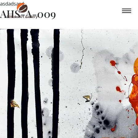
asdadsasd
AHS-A-009