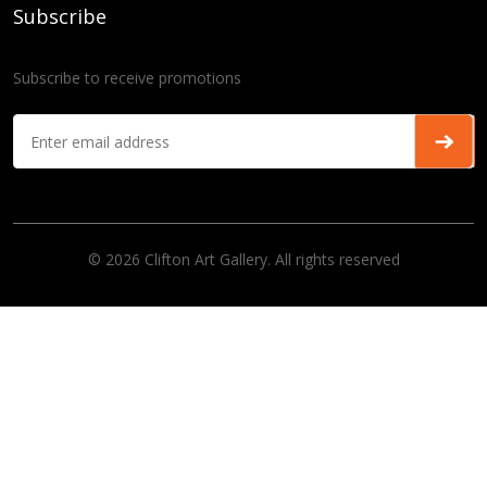
Subscribe
Subscribe to receive promotions
© 2026 Clifton Art Gallery. All rights reserved