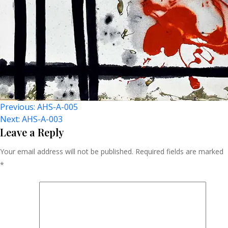
Post
Previous:
AHS-A-005
Next:
AHS-A-003
Navigation
Leave a Reply
Your email address will not be published.
Required fields are marked
*