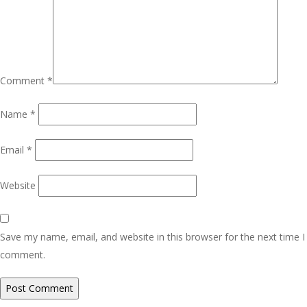
Comment
*
Name
*
Email
*
Website
Save my name, email, and website in this browser for the next time I
comment.