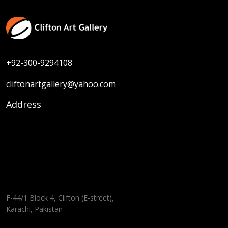
+92-300-9294108
cliftonartgallery@yahoo.com
Address
F-44/1 Block 4, Clifton (E-street),
Karachi, Pakistan