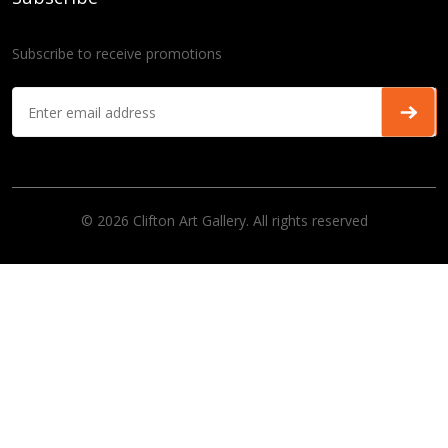
Subscribe to receive promotions
© 2026 Clifton Art Gallery. All rights reserved