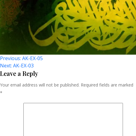
Post
Previous:
AK-EX-05
Next:
AK-EX-03
Navigation
Leave a Reply
Your email address will not be published.
Required fields are marked
*