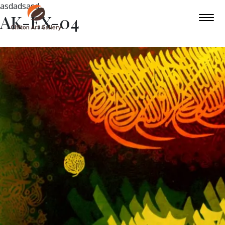
asdadsasd
AK-EX-04