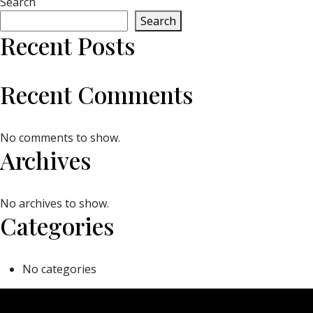
Search
Search
Recent Posts
Recent Comments
No comments to show.
Archives
No archives to show.
Categories
No categories