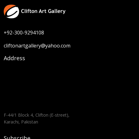
+92-300-9294108
cliftonartgallery@yahoo.com
Address
F-44/1 Block 4, Clifton (E-street),
Karachi, Pakistan
Subscribe