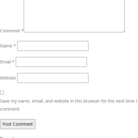
Comment
*
Name
*
Email
*
Website
Save my name, email, and website in this browser for the next time I
comment.