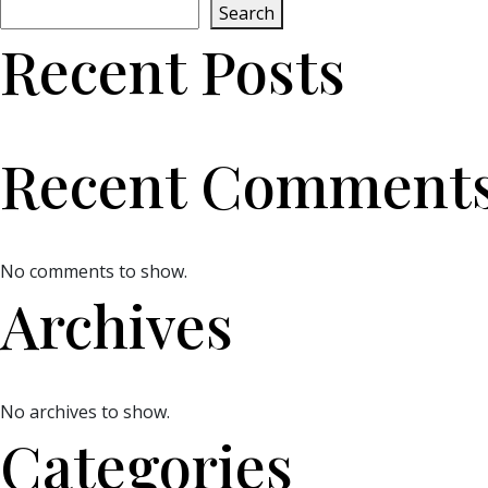
Search
Recent Posts
Recent Comment
No comments to show.
Archives
No archives to show.
Categories