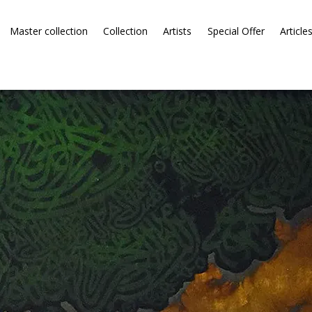
Master collection
Collection
Artists
Special Offer
Article