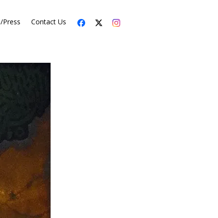
s/Press
Contact Us