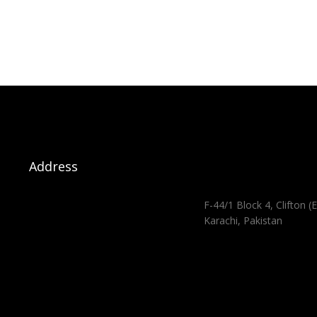
Address
F-44/1 Block 4, Clifton (E
Karachi, Pakistan