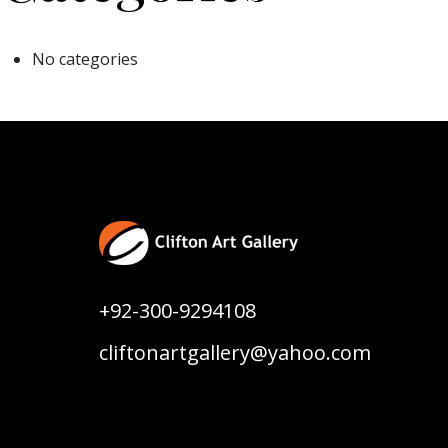
No categories
+92-300-9294108
cliftonartgallery@yahoo.com