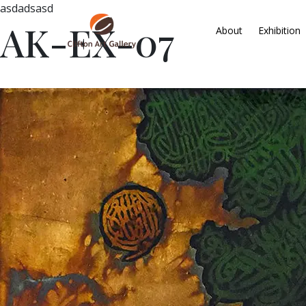
asdadsasd
AK-EX-07
About
Exhibition