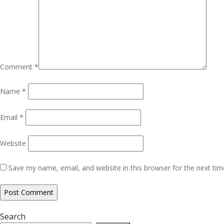
Comment
*
Name
*
Email
*
Website
Save my name, email, and website in this browser for the next ti
Search