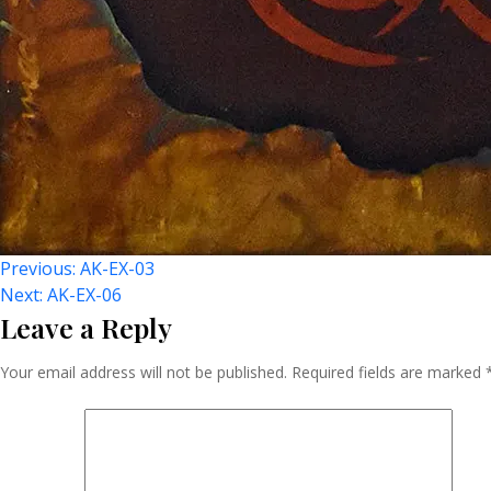
Post
Previous:
AK-EX-03
Next:
AK-EX-06
Leave a Reply
Navigation
Your email address will not be published.
Required fields are marked