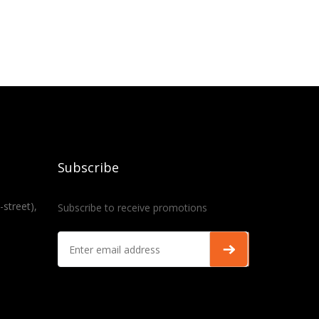
Subscribe
-street),
Subscribe to receive promotions