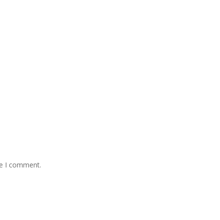
me I comment.