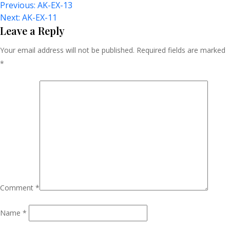
Post
Previous:
AK-EX-13
Next:
AK-EX-11
Navigation
Leave a Reply
Your email address will not be published.
Required fields are marked
*
Comment
*
Name
*