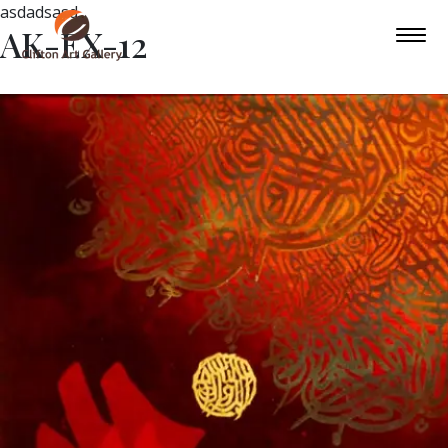
asdadsasd
AK-EX-12