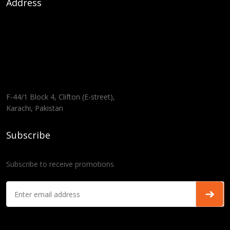
Address
F-44/1 Block 4, Clifton (E-street),
Karachi, Pakistan
Subscribe
Subscribe to receive promotions