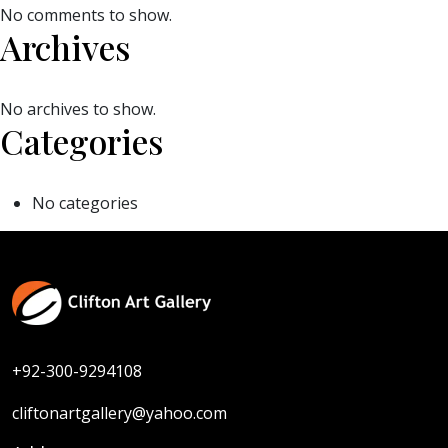
No comments to show.
Archives
No archives to show.
Categories
No categories
+92-300-9294108
cliftonartgallery@yahoo.com