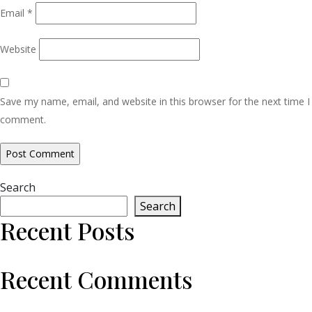
Email
*
Website
Save my name, email, and website in this browser for the next time I
comment.
Search
Search
Recent Posts
Recent Comments