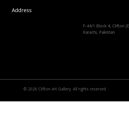
Address
F-44/1 Block 4, Clifton (E
Karachi, Pakistan
© 2026 Clifton Art Gallery. All rights reserved