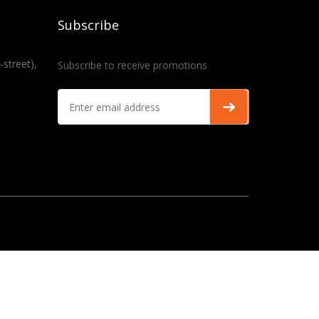
Subscribe
-street),
Subscribe to receive promotions