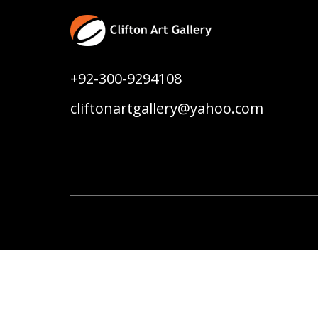
+92-300-9294108
cliftonartgallery@yahoo.com