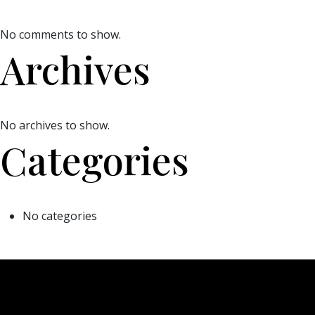
No comments to show.
Archives
No archives to show.
Categories
No categories