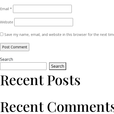
Email
*
Website
Save my name, email, and website in this browser for the next ti
Search
Search
Recent Posts
Recent Comment