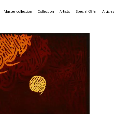
Master collection
Collection
Artists
Special Offer
Article