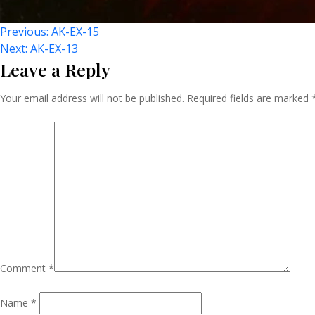
Post
Previous:
AK-EX-15
Next:
AK-EX-13
Leave a Reply
Navigation
Your email address will not be published.
Required fields are marked
Comment
*
Name
*