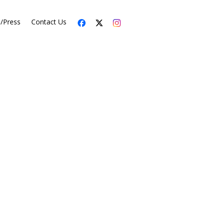
s/Press
Contact Us