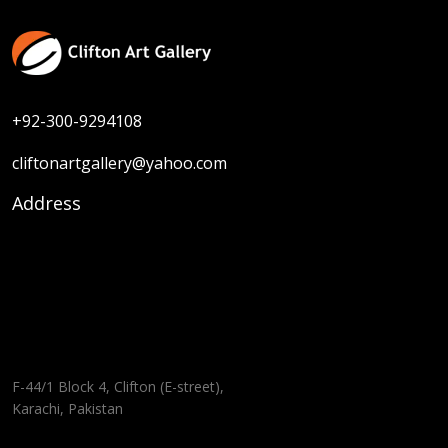
+92-300-9294108
cliftonartgallery@yahoo.com
Address
F-44/1 Block 4, Clifton (E-street),
Karachi, Pakistan