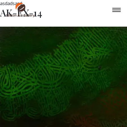
asdadsasd
AK-EX-14