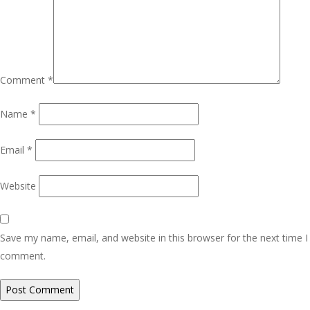
Comment
*
Name
*
Email
*
Website
Save my name, email, and website in this browser for the next time I
comment.