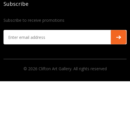
Subscribe
Subscribe to receive promotions
© 2026 Clifton Art Gallery. All rights reserved