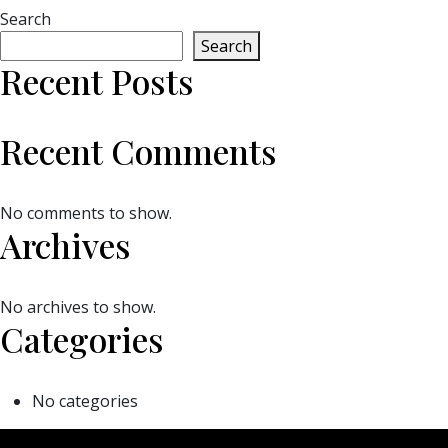
Search
Search
Recent Posts
Recent Comments
No comments to show.
Archives
No archives to show.
Categories
No categories