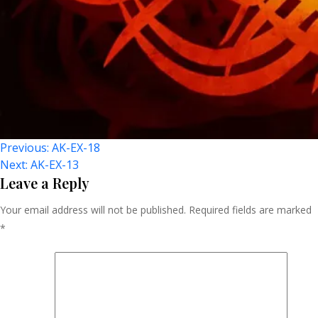
Post
Previous:
AK-EX-18
Next:
AK-EX-13
Navigation
Leave a Reply
Your email address will not be published.
Required fields are marked
*