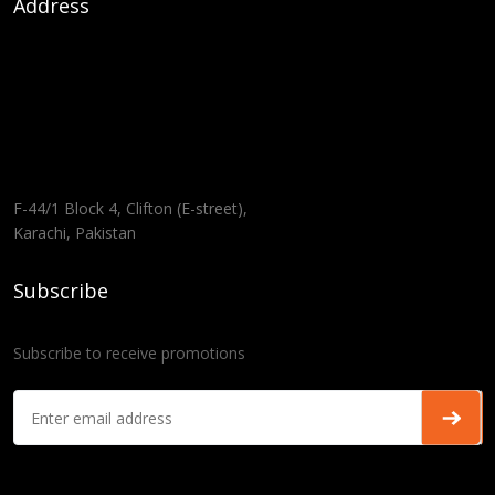
Address
F-44/1 Block 4, Clifton (E-street),
Karachi, Pakistan
Subscribe
Subscribe to receive promotions