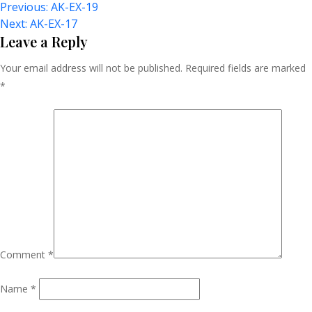
Post
Previous:
AK-EX-19
Next:
AK-EX-17
Navigation
Leave a Reply
Your email address will not be published.
Required fields are marked
*
Comment
*
Name
*