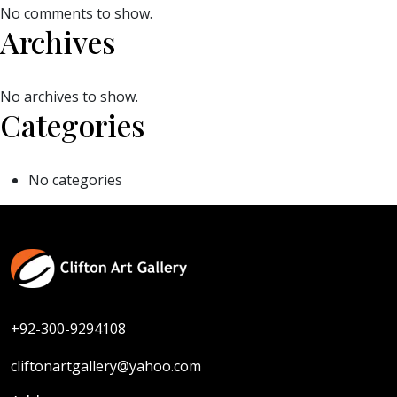
No comments to show.
Archives
No archives to show.
Categories
No categories
+92-300-9294108
cliftonartgallery@yahoo.com