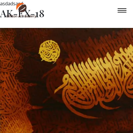
asdadsasd
AK-EX-18