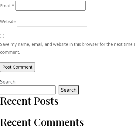
Email
*
Website
Save my name, email, and website in this browser for the next time I
comment.
Search
Search
Recent Posts
Recent Comments