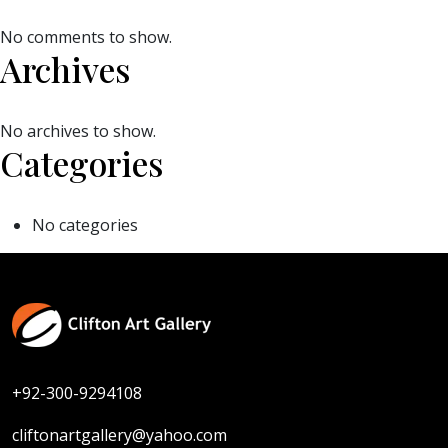
No comments to show.
Archives
No archives to show.
Categories
No categories
+92-300-9294108
cliftonartgallery@yahoo.com