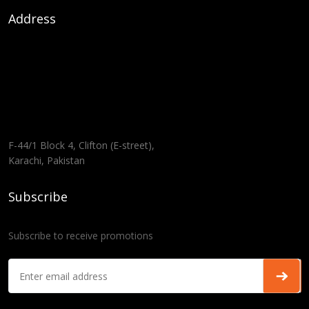
Address
F-44/1 Block 4, Clifton (E-street),
Karachi, Pakistan
Subscribe
Subscribe to receive promotions