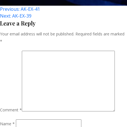
Post
Previous:
AK-EX-41
Next:
AK-EX-39
Navigation
Leave a Reply
Your email address will not be published.
Required fields are marked
*
Comment
*
Name
*