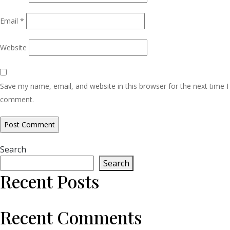
Email
*
Website
Save my name, email, and website in this browser for the next time I
comment.
Search
Search
Recent Posts
Recent Comments