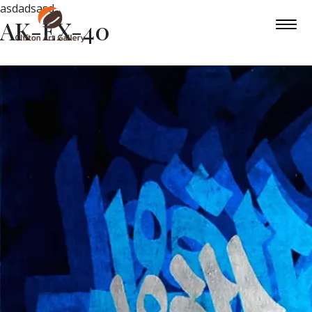
asdadsasd
AK-EX-40