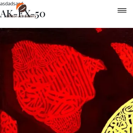
asdadsasd
AK-EX-50