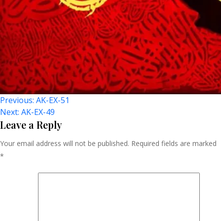
Post
Previous:
AK-EX-51
Next:
AK-EX-49
Navigation
Leave a Reply
Your email address will not be published.
Required fields are marked
*