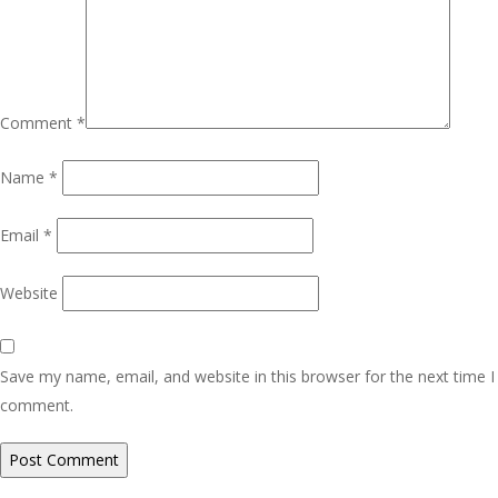
Comment
*
Name
*
Email
*
Website
Save my name, email, and website in this browser for the next time I
comment.