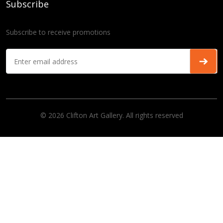
Subscribe
Subscribe to receive promotions
© 2026 Clifton Art Gallery. All rights reserved