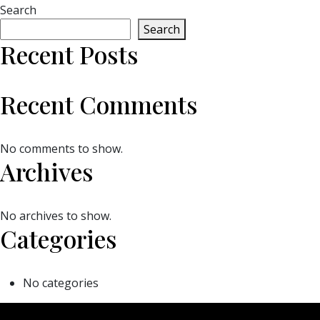
Search
Search
Recent Posts
Recent Comments
No comments to show.
Archives
No archives to show.
Categories
No categories