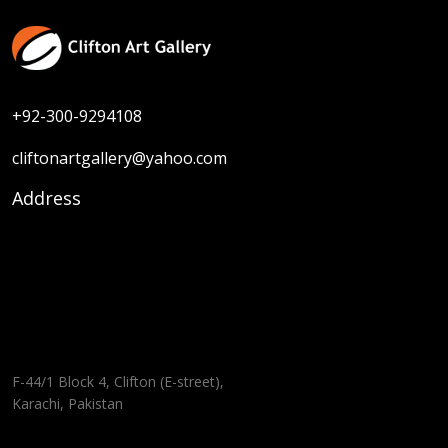
+92-300-9294108
cliftonartgallery@yahoo.com
Address
F-44/1 Block 4, Clifton (E-street),
Karachi, Pakistan