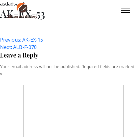
asdadsasd
AK-EX-53
Post
Previous:
AK-EX-15
Next:
ALB-F-070
Navigation
Leave a Reply
Your email address will not be published.
Required fields are marked
*