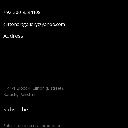
+92-300-9294108
cliftonartgallery@yahoo.com
Address
F-44/1 Block 4, Clifton (E-street),
Karachi, Pakistan
Subscribe
Subscribe to receive promotions