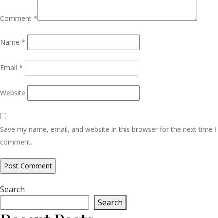
Comment
*
Name
*
Email
*
Website
Save my name, email, and website in this browser for the next time I
comment.
Search
Search