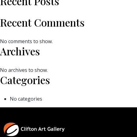
Recent Posts
Recent Comments
No comments to show.
Archives
No archives to show.
Categories
No categories