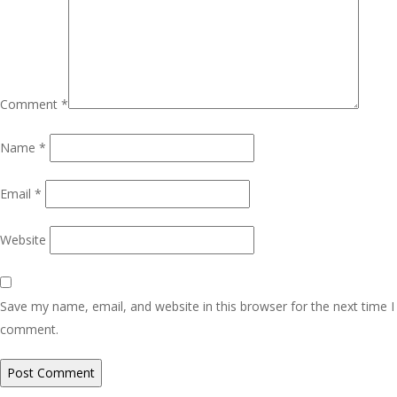
Comment
*
Name
*
Email
*
Website
Save my name, email, and website in this browser for the next time I
comment.