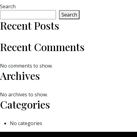
Search
Search
Recent Posts
Recent Comments
No comments to show.
Archives
No archives to show.
Categories
No categories