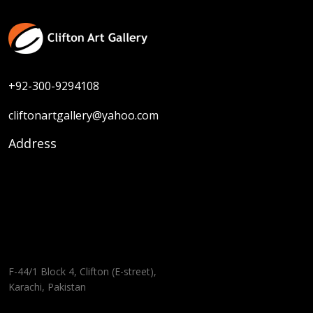
+92-300-9294108
cliftonartgallery@yahoo.com
Address
F-44/1 Block 4, Clifton (E-street),
Karachi, Pakistan