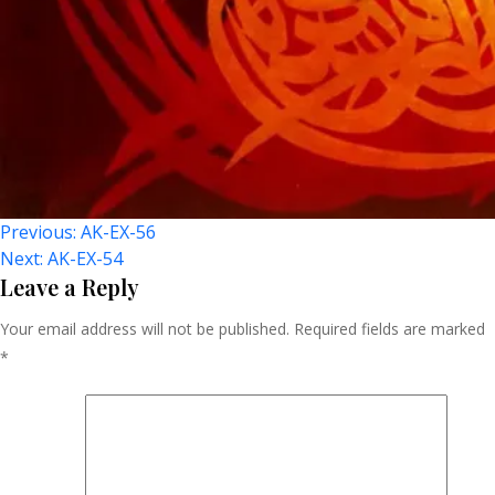
Post
Previous:
AK-EX-56
Next:
AK-EX-54
Navigation
Leave a Reply
Your email address will not be published.
Required fields are marked
*