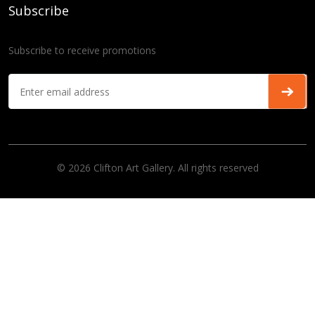
Subscribe
Subscribe to receive promotions
© 2026 Clifton Art Gallery. All rights reserved