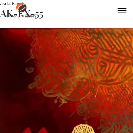
asdadsasd
AK-EX-55