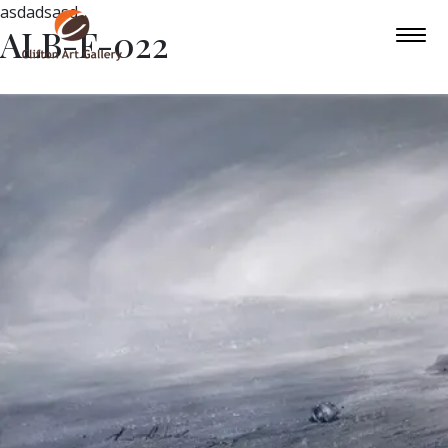
asdadsasd
ALB-F-022