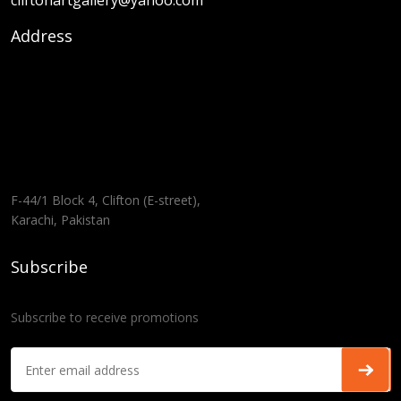
cliftonartgallery@yahoo.com
Address
F-44/1 Block 4, Clifton (E-street),
Karachi, Pakistan
Subscribe
Subscribe to receive promotions