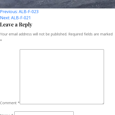
Post
Previous:
ALB-F-023
Next:
ALB-F-021
Navigation
Leave a Reply
Your email address will not be published.
Required fields are marked
*
Comment
*