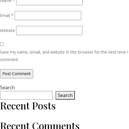
Name
*
Email
*
Website
Save my name, email, and website in this browser for the next time I
comment.
Search
Search
Recent Posts
Recent Comments