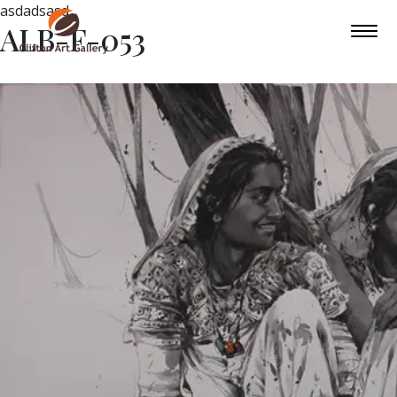
asdadsasd
ALB-F-053