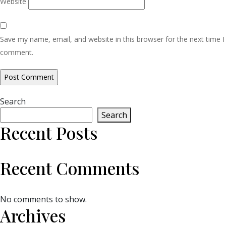
Website
Save my name, email, and website in this browser for the next time I
comment.
Search
Search
Recent Posts
Recent Comments
No comments to show.
Archives