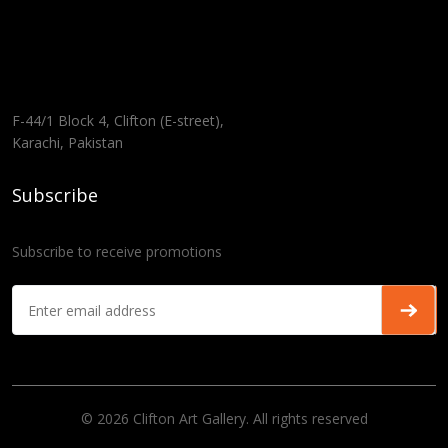
F-44/1 Block 4, Clifton (E-street),
Karachi, Pakistan
Subscribe
Subscribe to receive promotions
© 2026 Clifton Art Gallery. All rights reserved