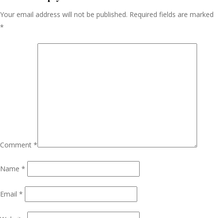
Your email address will not be published.
Required fields are marked
*
Comment
*
Name
*
Email
*