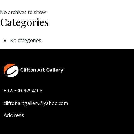
No archives to show.
Categories
No categories
+92-300-9294108
cliftonartgallery@yahoo.com
Address