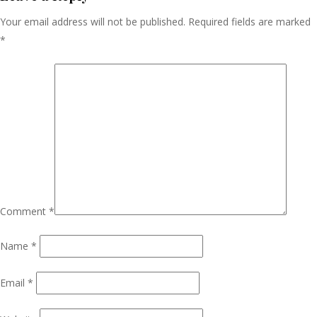
Your email address will not be published.
Required fields are marked
*
Comment
*
Name
*
Email
*