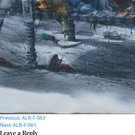
Post
Previous:
ALB-F-063
Next:
ALB-F-061
Navigation
Leave a Reply