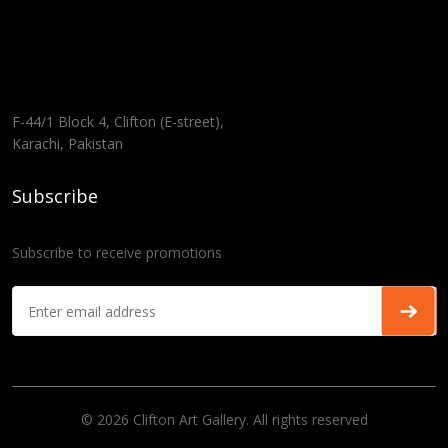
F-44/1 Block 4, Clifton (E-street),
Karachi, Pakistan
Subscribe
Subscribe to receive promotions
© 2026 Clifton Art Gallery. All rights reserved