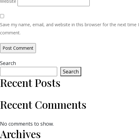
Website
Save my name, email, and website in this browser for the next time I
comment.
Search
Search
Recent Posts
Recent Comments
No comments to show.
Archives