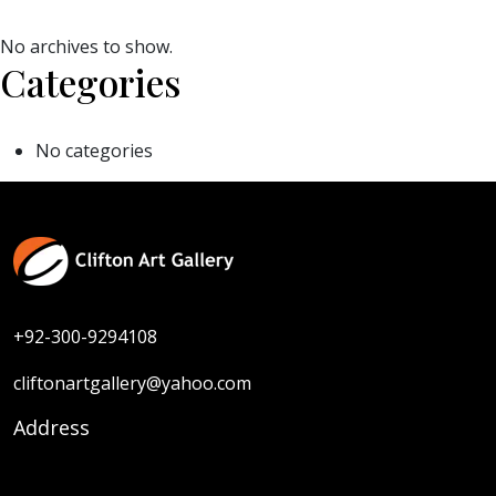
No archives to show.
Categories
No categories
+92-300-9294108
cliftonartgallery@yahoo.com
Address