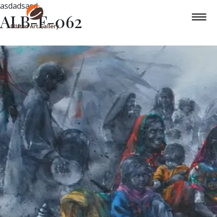
asdadsasd
ALB-F-062