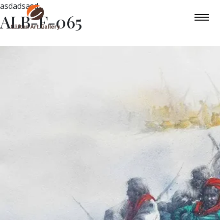
asdadsasd
ALB-F-065