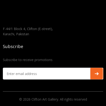
F-44/1 Block 4, Clifton (E-street),
Karachi, Pakistan
Subscribe
Subscribe to receive promotions
© 2026 Clifton Art Gallery. All rights reserved