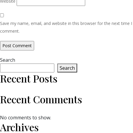
Website
Save my name, email, and website in this browser for the next time I
comment.
Search
Search
Recent Posts
Recent Comments
No comments to show.
Archives