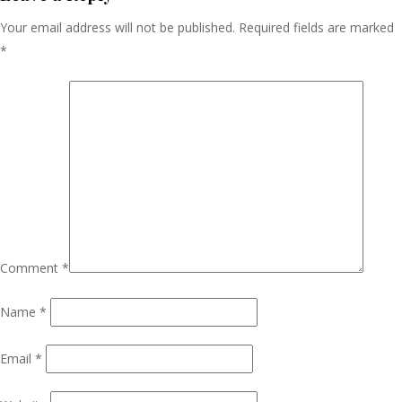
Your email address will not be published.
Required fields are marked
*
Comment
*
Name
*
Email
*