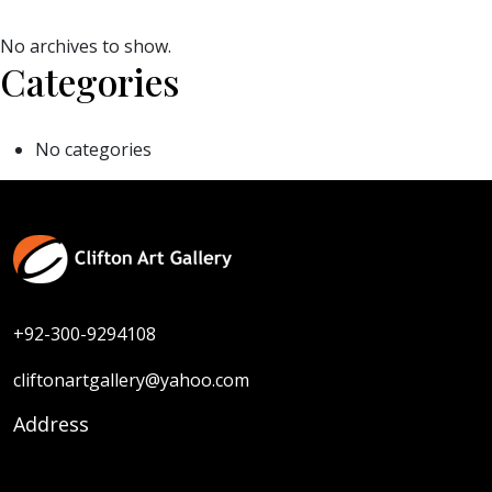
No archives to show.
Categories
No categories
+92-300-9294108
cliftonartgallery@yahoo.com
Address