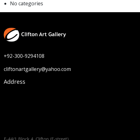
No categories
+92-300-9294108
cliftonartgallery@yahoo.com
Address
F-44/1 Block 4, Clifton (E-street),