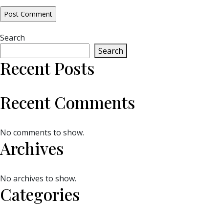
Search
Search
Recent Posts
Recent Comments
No comments to show.
Archives
No archives to show.
Categories