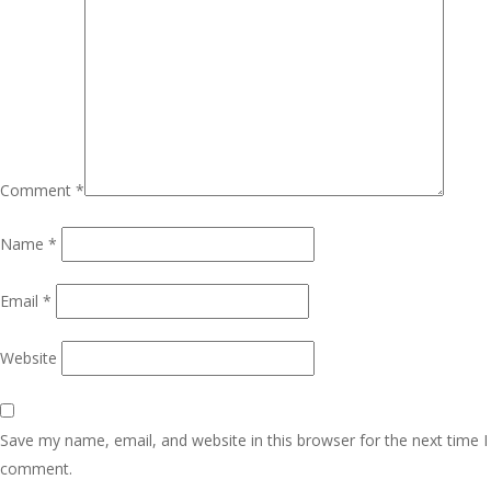
Comment
*
Name
*
Email
*
Website
Save my name, email, and website in this browser for the next time I
comment.