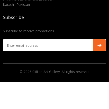
Karachi, Pakistan
Subscribe
Subscribe to receive promotions
© 2026 Clifton Art Gallery. All rights reserved