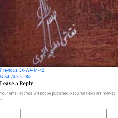
Post
Previous:
EX-WA-M-42
Next:
ALS-C-065
Navigation
Leave a Reply
Your email address will not be published.
Required fields are marked
*