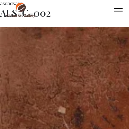
asdadsasd
ALS-C-002